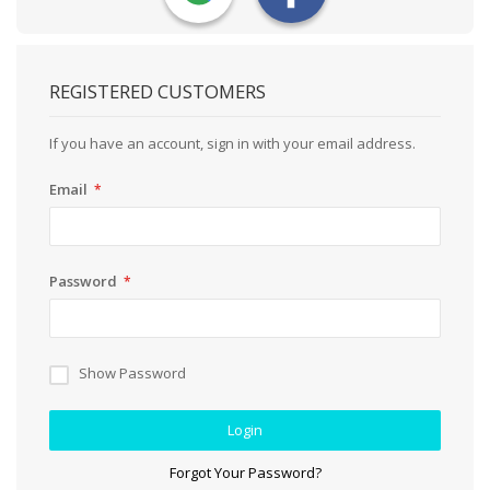
REGISTERED CUSTOMERS
If you have an account, sign in with your email address.
Email
Password
Show Password
Login
Forgot Your Password?