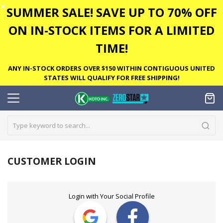
✕
SUMMER SALE! SAVE UP TO 70% OFF
ON IN-STOCK ITEMS FOR A LIMITED
TIME!
ANY IN-STOCK ORDERS OVER $150 WITHIN CONTIGUOUS UNITED
STATES WILL QUALIFY FOR FREE SHIPPING!
CUSTOMER LOGIN
Login with Your Social Profile