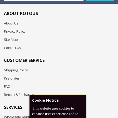
ABOUT KOTOUS
About Us
Privacy Policy
Site Map
Contact Us
CUSTOMER SERVICE
Shipping Policy
Pre-order
FAQ
Return & Exchange
Cookie Notice
SERVICES
This website uses cookies to
enhance user experience and to
Wholesale Application