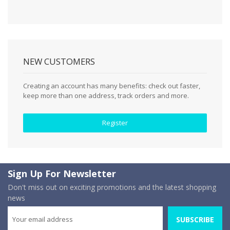
NEW CUSTOMERS
Creating an account has many benefits: check out faster,
keep more than one address, track orders and more.
Register
Sign Up For Newsletter
Don't miss out on exciting promotions and the latest shopping
news
SUBSCRIBE