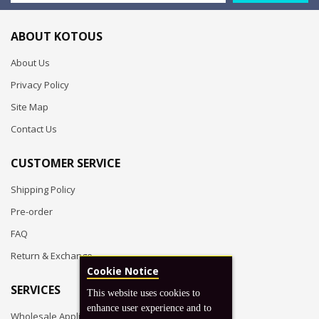
ABOUT KOTOUS
About Us
Privacy Policy
Site Map
Contact Us
CUSTOMER SERVICE
Shipping Policy
Pre-order
FAQ
Return & Exchange
Cookie Notice
SERVICES
This website uses cookies to
enhance user experience and to
Wholesale Application