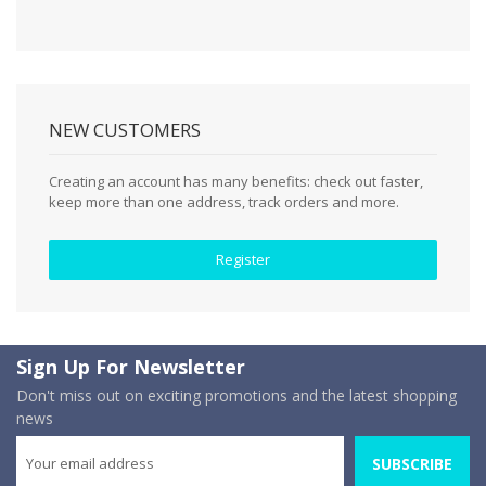
NEW CUSTOMERS
Creating an account has many benefits: check out faster,
keep more than one address, track orders and more.
Register
Sign Up For Newsletter
Don't miss out on exciting promotions and the latest shopping
news
SUBSCRIBE