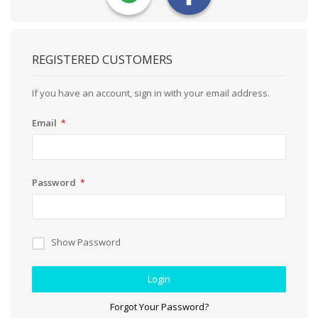
REGISTERED CUSTOMERS
If you have an account, sign in with your email address.
Email
Password
Show Password
Login
Forgot Your Password?