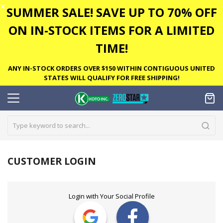
✕
SUMMER SALE! SAVE UP TO 70% OFF
ON IN-STOCK ITEMS FOR A LIMITED
TIME!
ANY IN-STOCK ORDERS OVER $150 WITHIN CONTIGUOUS UNITED
STATES WILL QUALIFY FOR FREE SHIPPING!
CUSTOMER LOGIN
Login with Your Social Profile