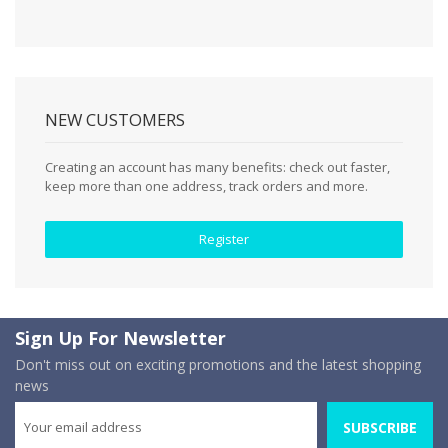
NEW CUSTOMERS
Creating an account has many benefits: check out faster,
keep more than one address, track orders and more.
Register
Sign Up For Newsletter
Don't miss out on exciting promotions and the latest shopping
news
SUBSCRIBE