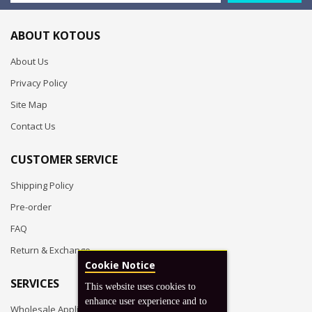
ABOUT KOTOUS
About Us
Privacy Policy
Site Map
Contact Us
CUSTOMER SERVICE
Shipping Policy
Pre-order
FAQ
Return & Exchange
Cookie Notice
SERVICES
This website uses cookies to
enhance user experience and to
Wholesale Application