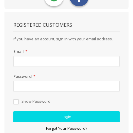
REGISTERED CUSTOMERS
If you have an account, sign in with your email address.
Email
Password
Show Password
Login
Forgot Your Password?