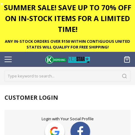
✕
SUMMER SALE! SAVE UP TO 70% OFF
ON IN-STOCK ITEMS FOR A LIMITED
TIME!
ANY IN-STOCK ORDERS OVER $150 WITHIN CONTIGUOUS UNITED
STATES WILL QUALIFY FOR FREE SHIPPING!
CUSTOMER LOGIN
Login with Your Social Profile