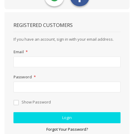
REGISTERED CUSTOMERS
If you have an account, sign in with your email address.
Email
Password
Show Password
Login
Forgot Your Password?