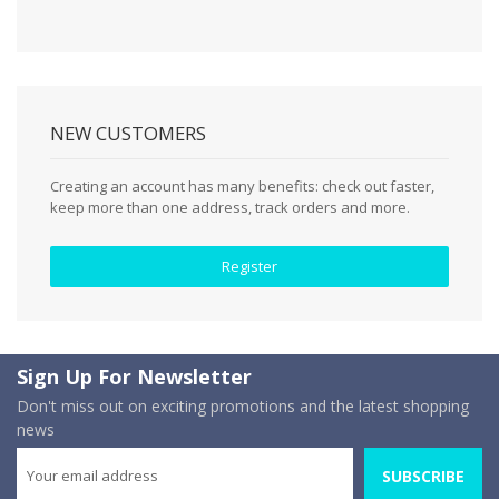
NEW CUSTOMERS
Creating an account has many benefits: check out faster,
keep more than one address, track orders and more.
Register
Sign Up For Newsletter
Don't miss out on exciting promotions and the latest shopping
news
SUBSCRIBE