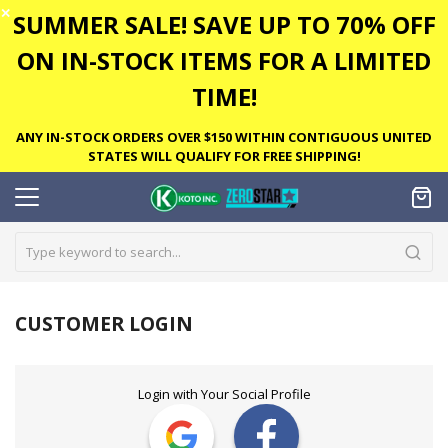
✕
SUMMER SALE! SAVE UP TO 70% OFF
ON IN-STOCK ITEMS FOR A LIMITED
TIME!
ANY IN-STOCK ORDERS OVER $150 WITHIN CONTIGUOUS UNITED
STATES WILL QUALIFY FOR FREE SHIPPING!
CUSTOMER LOGIN
Login with Your Social Profile