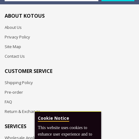
ABOUT KOTOUS
About Us
Privacy Policy
Site Map
Contact Us
CUSTOMER SERVICE
Shipping Policy
Pre-order
FAQ
Return & Exchange
Cookie Notice
SERVICES
This website uses cookies to
enhance user experience and to
Wholesale Application