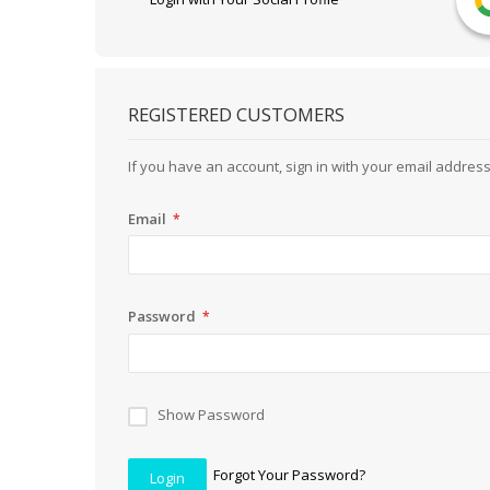
REGISTERED CUSTOMERS
If you have an account, sign in with your email address
Email
Password
Show Password
Forgot Your Password?
Login