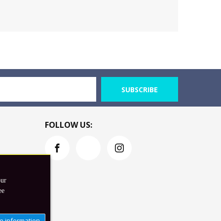
SUBSCRIBE
FOLLOW US:
our
ee
e information