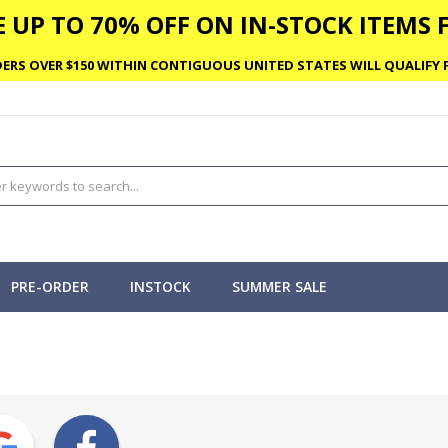
 UP TO 70% OFF ON IN-STOCK ITEMS F
ERS OVER $150 WITHIN CONTIGUOUS UNITED STATES WILL QUALIFY F
PRE-ORDER
INSTOCK
SUMMER SALE