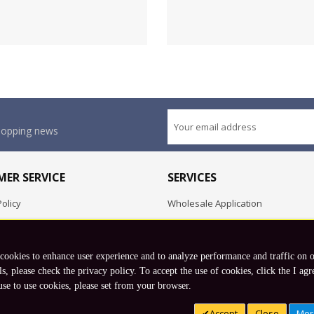
shopping news
ER SERVICE
SERVICES
olicy
Wholesale Application
OEM Project
Employment Opportunities
 cookies to enhance user experience and to analyze performance and traffic on 
Exchange
ls, please check the privacy policy. To accept the use of cookies, click the I agr
use to use cookies, please set from your browser.
Copyright © 2026 Koto, Inc. All rights reserved.
Accept
Close
Mor