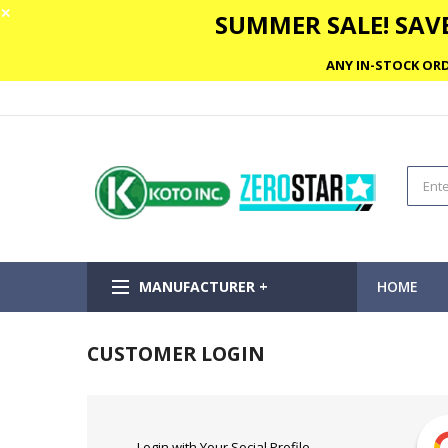
✕
SUMMER SALE! SAVE
ANY IN-STOCK ORD
MANUFACTURER +
HOME
CUSTOMER LOGIN
Login with Your Social Profile