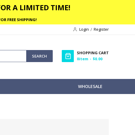
OR A LIMITED TIME!
OR FREE SHIPPING!
Login
Register
SHOPPING CART
SEARCH
0
item
$0.00
WHOLESALE