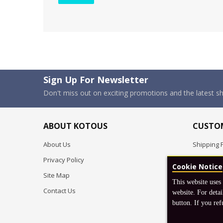
Sign Up For Newsletter
Don't miss out on exciting promotions and the latest 
ABOUT KOTOUS
CUSTOM
About Us
Shipping P
Privacy Policy
Pre-order
Cookie Notice
Site Map
FAQ
This website uses
Contact Us
Return & 
website. For detai
button. If you ref