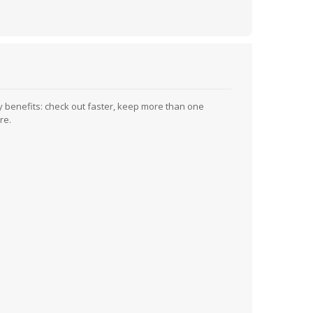
 benefits: check out faster, keep more than one
re.