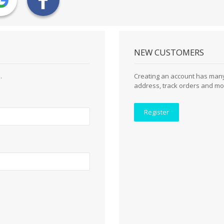
NEW CUSTOMERS
.
Creating an account has many
address, track orders and mo
Register