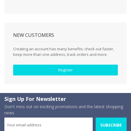
NEW CUSTOMERS
Creating an account has many benefits: check out faster,
keep more than one address, track orders and more.
Register
Sign Up For Newsletter
Don't miss out on exciting promotions and the latest shopping
news
SUBSCRIBE