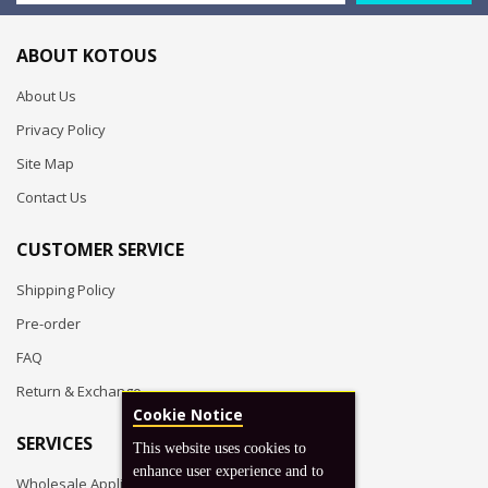
ABOUT KOTOUS
About Us
Privacy Policy
Site Map
Contact Us
CUSTOMER SERVICE
Shipping Policy
Pre-order
FAQ
Return & Exchange
Cookie Notice
SERVICES
This website uses cookies to
enhance user experience and to
Wholesale Application