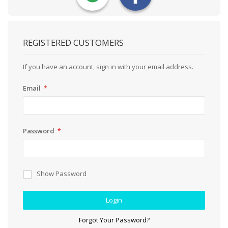
REGISTERED CUSTOMERS
If you have an account, sign in with your email address.
Email
Password
Show Password
Login
Forgot Your Password?