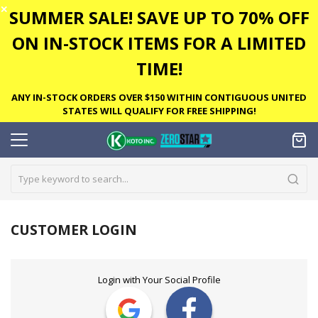
✕
SUMMER SALE! SAVE UP TO 70% OFF
ON IN-STOCK ITEMS FOR A LIMITED
TIME!
ANY IN-STOCK ORDERS OVER $150 WITHIN CONTIGUOUS UNITED
STATES WILL QUALIFY FOR FREE SHIPPING!
CUSTOMER LOGIN
Login with Your Social Profile