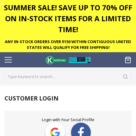
✕
SUMMER SALE! SAVE UP TO 70% OFF
ON IN-STOCK ITEMS FOR A LIMITED
TIME!
ANY IN-STOCK ORDERS OVER $150 WITHIN CONTIGUOUS UNITED
STATES WILL QUALIFY FOR FREE SHIPPING!
CUSTOMER LOGIN
Login with Your Social Profile