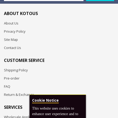
ABOUT KOTOUS
About Us
Privacy Policy
Site Map
Contact Us
CUSTOMER SERVICE
Shipping Policy
Pre-order
FAQ
Return & Exchange
Cookie Notice
SERVICES
This website uses cookies to
enhance user experience and to
Wholesale Application