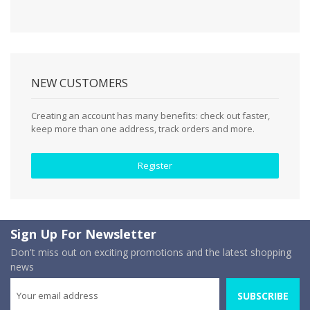
NEW CUSTOMERS
Creating an account has many benefits: check out faster,
keep more than one address, track orders and more.
Register
Sign Up For Newsletter
Don't miss out on exciting promotions and the latest shopping
news
SUBSCRIBE