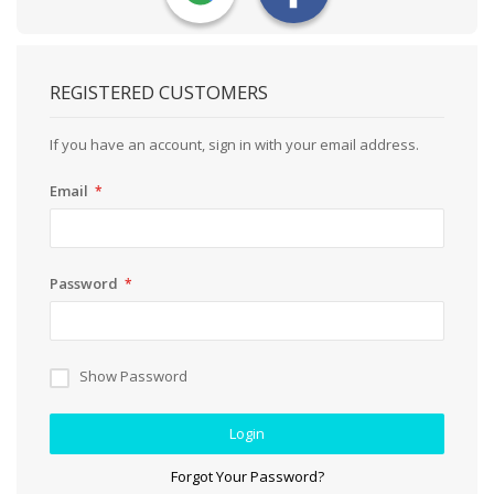
REGISTERED CUSTOMERS
If you have an account, sign in with your email address.
Email
Password
Show Password
Login
Forgot Your Password?