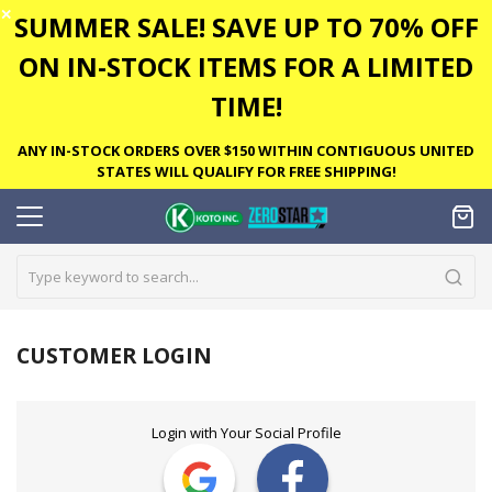
✕
SUMMER SALE! SAVE UP TO 70% OFF
ON IN-STOCK ITEMS FOR A LIMITED
TIME!
ANY IN-STOCK ORDERS OVER $150 WITHIN CONTIGUOUS UNITED
STATES WILL QUALIFY FOR FREE SHIPPING!
CUSTOMER LOGIN
Login with Your Social Profile