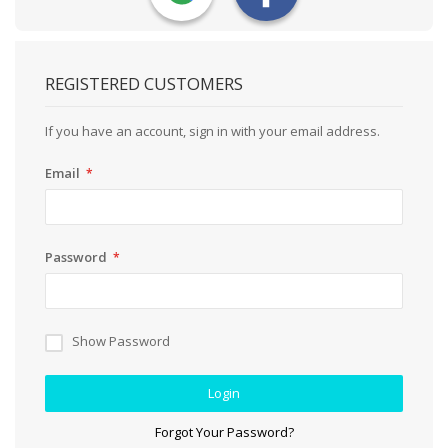
REGISTERED CUSTOMERS
If you have an account, sign in with your email address.
Email
Password
Show Password
Login
Forgot Your Password?