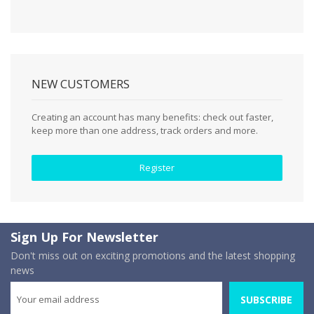
NEW CUSTOMERS
Creating an account has many benefits: check out faster,
keep more than one address, track orders and more.
Register
Sign Up For Newsletter
Don't miss out on exciting promotions and the latest shopping
news
SUBSCRIBE