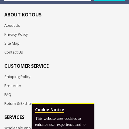
ABOUT KOTOUS
About Us
Privacy Policy
Site Map
Contact Us
CUSTOMER SERVICE
Shipping Policy
Pre-order
FAQ
Return & Exchange
Cookie Notice
SERVICES
This website uses cookies to
enhance user experience and to
Wholesale Application