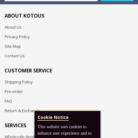
ABOUT KOTOUS
About Us
Privacy Policy
Site Map
Contact Us
CUSTOMER SERVICE
Shipping Policy
Pre-order
FAQ
Return & Exchange
Cookie Notice
SERVICES
This website uses cookies to
enhance user experience and to
Wholesale Application