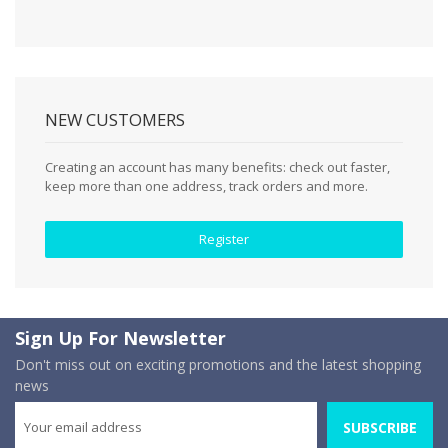
NEW CUSTOMERS
Creating an account has many benefits: check out faster,
keep more than one address, track orders and more.
Register
Sign Up For Newsletter
Don't miss out on exciting promotions and the latest shopping
news
SUBSCRIBE