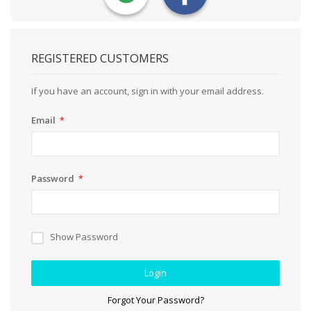
REGISTERED CUSTOMERS
If you have an account, sign in with your email address.
Email
Password
Show Password
Login
Forgot Your Password?