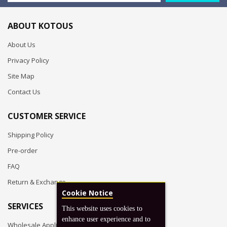
ABOUT KOTOUS
About Us
Privacy Policy
Site Map
Contact Us
CUSTOMER SERVICE
Shipping Policy
Pre-order
FAQ
Return & Exchange
Cookie Notice
SERVICES
This website uses cookies to
enhance user experience and to
Wholesale Application