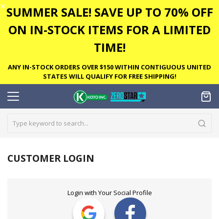
✕
SUMMER SALE! SAVE UP TO 70% OFF
ON IN-STOCK ITEMS FOR A LIMITED
TIME!
ANY IN-STOCK ORDERS OVER $150 WITHIN CONTIGUOUS UNITED
STATES WILL QUALIFY FOR FREE SHIPPING!
CUSTOMER LOGIN
Login with Your Social Profile