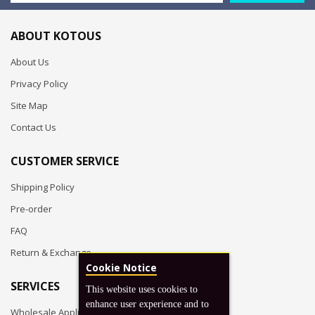
ABOUT KOTOUS
About Us
Privacy Policy
Site Map
Contact Us
CUSTOMER SERVICE
Shipping Policy
Pre-order
FAQ
Return & Exchange
Cookie Notice
SERVICES
This website uses cookies to
enhance user experience and to
Wholesale Application