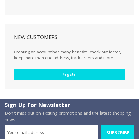
NEW CUSTOMERS
Creating an account has many benefits: check out faster,
keep more than one address, track orders and more.
Register
Sign Up For Newsletter
Don't miss out on exciting promotions and the latest shopping
news
SUBSCRIBE