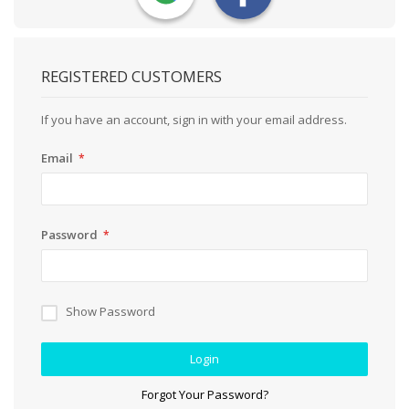
REGISTERED CUSTOMERS
If you have an account, sign in with your email address.
Email
Password
Show Password
Login
Forgot Your Password?