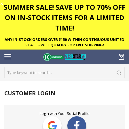
✕
SUMMER SALE! SAVE UP TO 70% OFF
ON IN-STOCK ITEMS FOR A LIMITED
TIME!
ANY IN-STOCK ORDERS OVER $150 WITHIN CONTIGUOUS UNITED
STATES WILL QUALIFY FOR FREE SHIPPING!
CUSTOMER LOGIN
Login with Your Social Profile