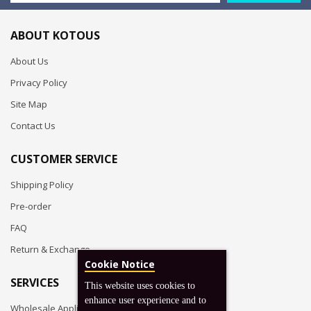
ABOUT KOTOUS
About Us
Privacy Policy
Site Map
Contact Us
CUSTOMER SERVICE
Shipping Policy
Pre-order
FAQ
Return & Exchange
Cookie Notice
SERVICES
This website uses cookies to
enhance user experience and to
Wholesale Application