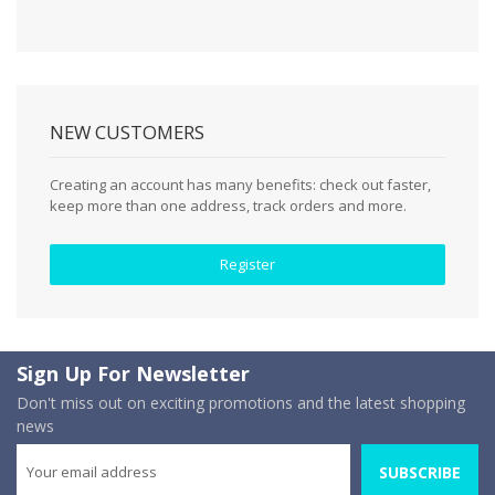
NEW CUSTOMERS
Creating an account has many benefits: check out faster,
keep more than one address, track orders and more.
Register
Sign Up For Newsletter
Don't miss out on exciting promotions and the latest shopping
news
SUBSCRIBE