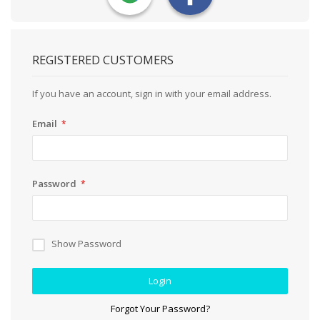
REGISTERED CUSTOMERS
If you have an account, sign in with your email address.
Email
Password
Show Password
Login
Forgot Your Password?