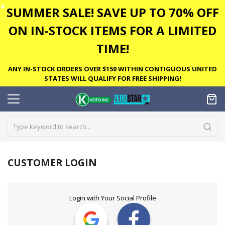
✕
SUMMER SALE! SAVE UP TO 70% OFF
ON IN-STOCK ITEMS FOR A LIMITED
TIME!
ANY IN-STOCK ORDERS OVER $150 WITHIN CONTIGUOUS UNITED
STATES WILL QUALIFY FOR FREE SHIPPING!
CUSTOMER LOGIN
Login with Your Social Profile