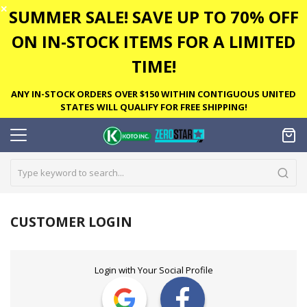
✕
SUMMER SALE! SAVE UP TO 70% OFF
ON IN-STOCK ITEMS FOR A LIMITED
TIME!
ANY IN-STOCK ORDERS OVER $150 WITHIN CONTIGUOUS UNITED
STATES WILL QUALIFY FOR FREE SHIPPING!
CUSTOMER LOGIN
Login with Your Social Profile