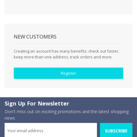
NEW CUSTOMERS
Creating an account has many benefits: check out faster,
keep more than one address, track orders and more.
Register
Sign Up For Newsletter
Don't miss out on exciting promotions and the latest shopping
news
SUBSCRIBE