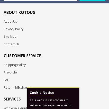
ABOUT KOTOUS
About Us
Privacy Policy
Site Map
Contact Us
CUSTOMER SERVICE
Shipping Policy
Pre-order
FAQ
Return & Exchange
Cookie Notice
SERVICES
This website uses cookies to
enhance user experience and to
Wholesale Application