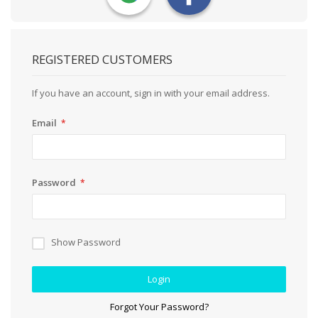
REGISTERED CUSTOMERS
If you have an account, sign in with your email address.
Email
Password
Show Password
Login
Forgot Your Password?