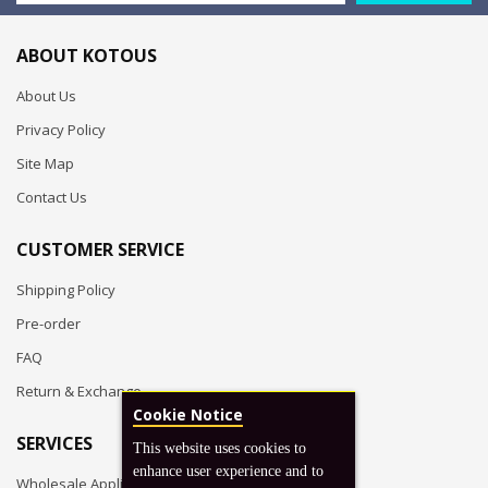
ABOUT KOTOUS
About Us
Privacy Policy
Site Map
Contact Us
CUSTOMER SERVICE
Shipping Policy
Pre-order
FAQ
Return & Exchange
Cookie Notice
SERVICES
This website uses cookies to
enhance user experience and to
Wholesale Application