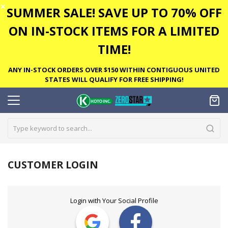
✕
SUMMER SALE! SAVE UP TO 70% OFF
ON IN-STOCK ITEMS FOR A LIMITED
TIME!
ANY IN-STOCK ORDERS OVER $150 WITHIN CONTIGUOUS UNITED
STATES WILL QUALIFY FOR FREE SHIPPING!
CUSTOMER LOGIN
Login with Your Social Profile