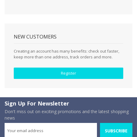
NEW CUSTOMERS
Creating an account has many benefits: check out faster,
keep more than one address, track orders and more.
Register
Sign Up For Newsletter
Don't miss out on exciting promotions and the latest shopping
news
SUBSCRIBE