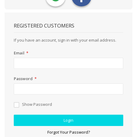
REGISTERED CUSTOMERS
If you have an account, sign in with your email address.
Email
Password
Show Password
Login
Forgot Your Password?