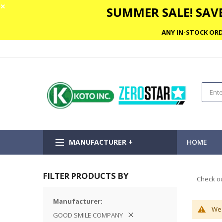
✕
SUMMER SALE! SAVE
ANY IN-STOCK ORD
MANUFACTURER +
HOME
FILTER PRODUCTS BY
Check ou
Manufacturer
We 
GOOD SMILE COMPANY