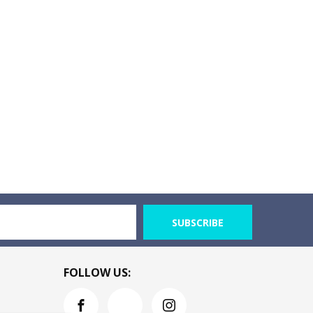
SUBSCRIBE
FOLLOW US: