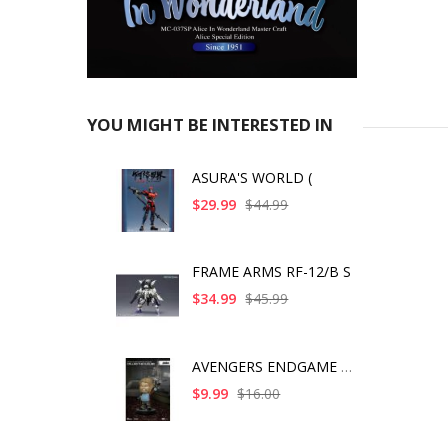
YOU MIGHT BE INTERESTED IN
ASURA'S WORLD (
$29.99
$44.99
FRAME ARMS RF-12/B S
$34.99
$45.99
AVENGERS ENDGAME BRO
$9.99
$16.00