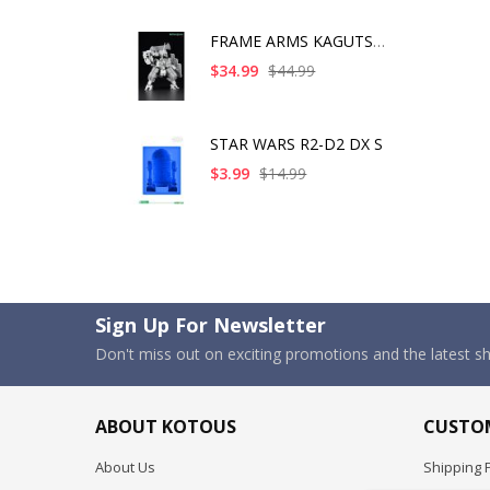
FRAME ARMS KAGUTSUCH
$34.99
$44.99
STAR WARS R2-D2 DX S
$3.99
$14.99
Sign Up For Newsletter
Don't miss out on exciting promotions and the latest 
ABOUT KOTOUS
CUSTOM
About Us
Shipping P