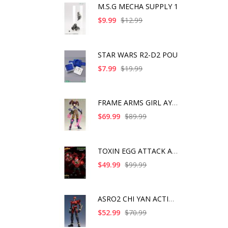
M.S.G MECHA SUPPLY 1
$9.99
$12.99
STAR WARS R2-D2 POU
$7.99
$19.99
FRAME ARMS GIRL AYAT
$69.99
$89.99
TOXIN EGG ATTACK ACT
$49.99
$99.99
ASRO2 CHI YAN ACTION
$52.99
$70.99