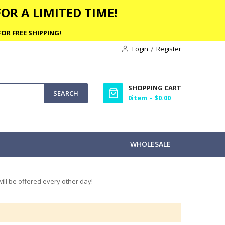
OR A LIMITED TIME!
OR FREE SHIPPING!
Login
Register
SHOPPING CART
SEARCH
0
item
$0.00
WHOLESALE
ill be offered every other day!