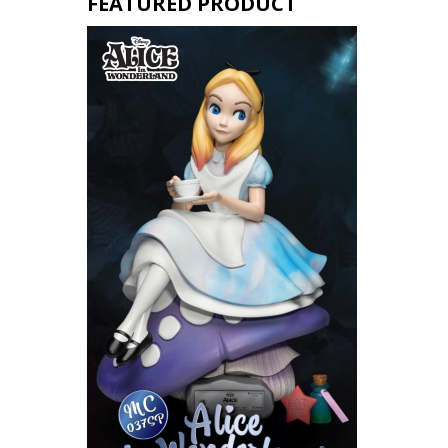
FEATURED PRODUCT