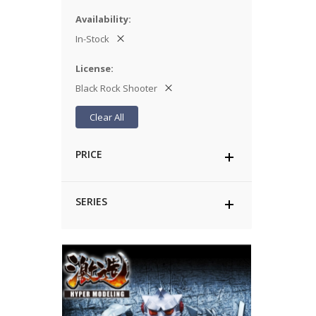
Availability
In-Stock
License
Black Rock Shooter
Clear All
PRICE
SERIES