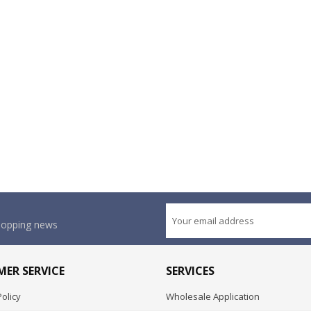
shopping news
ER SERVICE
SERVICES
olicy
Wholesale Application