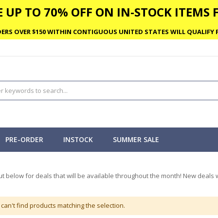
 UP TO 70% OFF ON IN-STOCK ITEMS F
ERS OVER $150 WITHIN CONTIGUOUS UNITED STATES WILL QUALIFY F
PRE-ORDER
INSTOCK
SUMMER SALE
t below for deals that will be available throughout the month! New deals w
can't find products matching the selection.