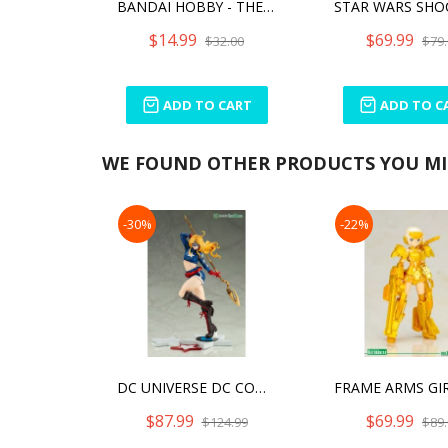
BANDAI HOBBY - THE MANDALORIAN - GROGU, BANDAI SPIRITS STAR WARS CHARACTER 1/4 MODEL KIT
$14.99
$69.99
$32.00
$79.
ADD TO CART
ADD TO C
WE FOUND OTHER PRODUCTS YOU MIG
-30%
-22%
DC UNIVERSE DC COMICS STARGIRL BISHOUJO
$87.99
$69.99
$124.99
$89.