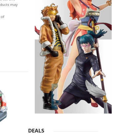
roducts may
 of
DEALS