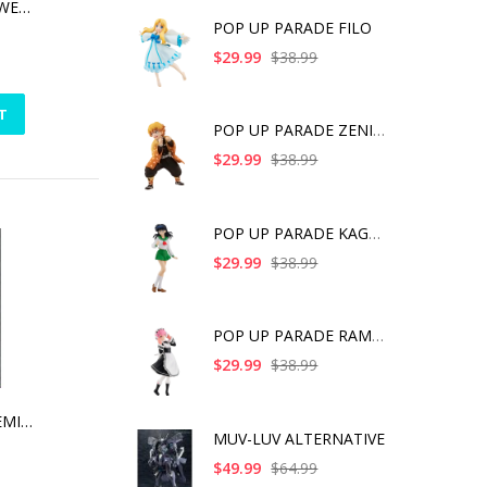
GROGU SOLAR-POWERED DASHBOARD WAVER
POP UP PARADE FILO
$29.99
$38.99
T
POP UP PARADE ZENITS
$29.99
$38.99
POP UP PARADE KAGOME
$29.99
$38.99
POP UP PARADE RAM IC
$29.99
$38.99
MUV LUV ALT TAKEMIKADUCHI TYPE -00A PLASTIC MODEL KIT [2021]
MUV-LUV ALTERNATIVE
$49.99
$64.99