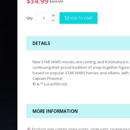
$34.99
$69.99
Qty
ADD TO CART
DETAILS
New STAR WARS movies are coming, and Kotobukiya is
continuing their proud tradition of snap-together figure 
based on popular STAR WARS heroes and villains, with
Captain Phasma!
© & ™ Lucasfilm Ltd.
MORE INFORMATION
Products may contain sharp points, small parts, choking haz