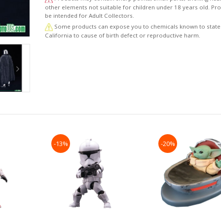
other elements not suitable for children under 18 years old. P
be intended for Adult Collectors.
Some products can expose you to chemicals known to state
California to cause of birth defect or reproductive harm.
-13%
-20%