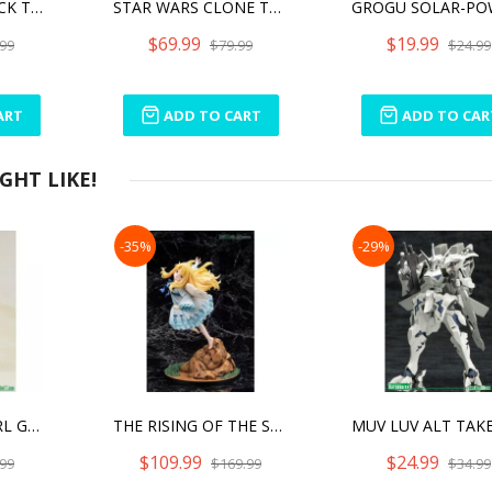
STAR WARS SHOCK TROOPER
STAR WARS CLONE TROOPER
$69.99
$19.99
99
$79.99
$24.99
ART
ADD TO CART
ADD TO CAR
HT LIKE!
-35%
-29%
FRAME ARMS GIRL GOURAI-KAI (WITH FRAME ARMS GIRLS) FINAL BATTLE VER.
THE RISING OF THE SHIELD HERO SEASON 2 FILO
$109.99
$24.99
99
$169.99
$34.99