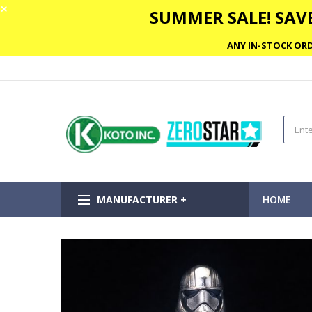
✕
SUMMER SALE! SAVE
ANY IN-STOCK ORD
MANUFACTURER +
HOME
Skip
to
the
end
of
the