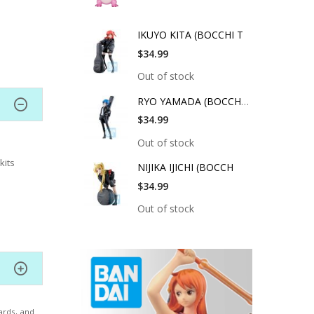
IKUYO KITA (BOCCHI T
$34.99
Out of stock
RYO YAMADA (BOCCHI T
$34.99
Out of stock
kits
NIJIKA IJICHI (BOCCH
$34.99
Out of stock
ards, and