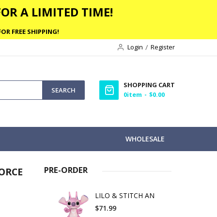
OR A LIMITED TIME!
OR FREE SHIPPING!
Login
Register
SHOPPING CART
SEARCH
0
item
$0.00
WHOLESALE
PRE-ORDER
ORCE
LILO & STITCH AN
$71.99