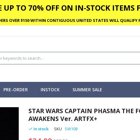
 UP TO 70% OFF ON IN-STOCK ITEMS F
ERS OVER $150 WITHIN CONTIGUOUS UNITED STATES WILL QUALIFY F
PRE-ORDER
INSTOCK
SUMMER SALE
STAR WARS CAPTAIN PHASMA THE F
AWAKENS Ver. ARTFX+
In stock
SKU
SW108