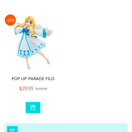
Dire
-23%
POP UP PARADE FILO
$29.99
$38.99