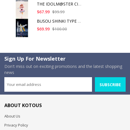
THE IDOLM@STER CINDE
$67.99
$99.99
BUSOU SHINKI TYPE AN
$69.99
$100.00
Sign Up For Newsletter
Don't miss out on exciting promotions and the latest shopping
news
SUBSCRIBE
ABOUT KOTOUS
About Us
Privacy Policy