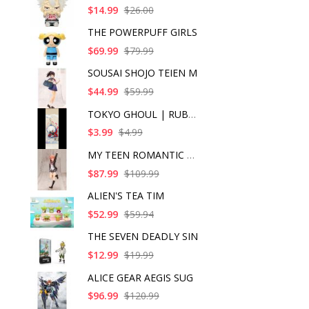
$14.99
$26.00
THE POWERPUFF GIRLS
$69.99
$79.99
SOUSAI SHOJO TEIEN M
$44.99
$59.99
TOKYO GHOUL | RUBBER
$3.99
$4.99
MY TEEN ROMANTIC COM
$87.99
$109.99
ALIEN'S TEA TIM
$52.99
$59.94
THE SEVEN DEADLY SIN
$12.99
$19.99
ALICE GEAR AEGIS SUG
$96.99
$120.99