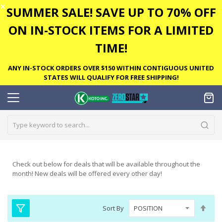
✕
SUMMER SALE! SAVE UP TO 70% OFF
ON IN-STOCK ITEMS FOR A LIMITED
TIME!
ANY IN-STOCK ORDERS OVER $150 WITHIN CONTIGUOUS UNITED
STATES WILL QUALIFY FOR FREE SHIPPING!
Check out below for deals that will be available throughout the
month! New deals will be offered every other day!
Set
Sort By
Des