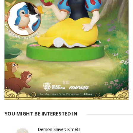
YOU MIGHT BE INTERESTED IN
Demon Slayer: Kimets