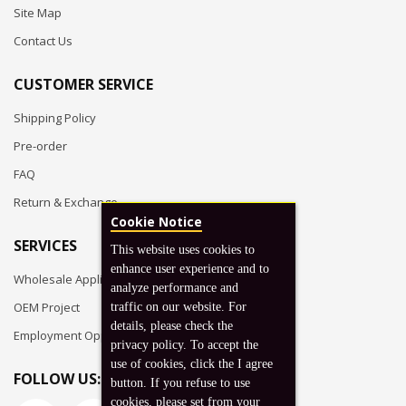
Site Map
Contact Us
CUSTOMER SERVICE
Shipping Policy
Pre-order
FAQ
Return & Exchange
Cookie Notice
SERVICES
This website uses cookies to
enhance user experience and to
Wholesale Application
analyze performance and
OEM Project
traffic on our website. For
details, please check the
Employment Opportunities
privacy policy. To accept the
use of cookies, click the I agree
FOLLOW US:
button. If you refuse to use
cookies, please set from your