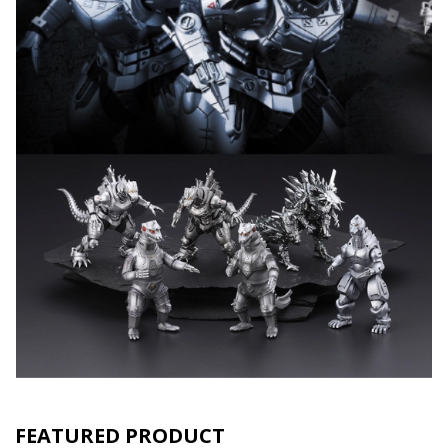
FEATURED PRODUCT