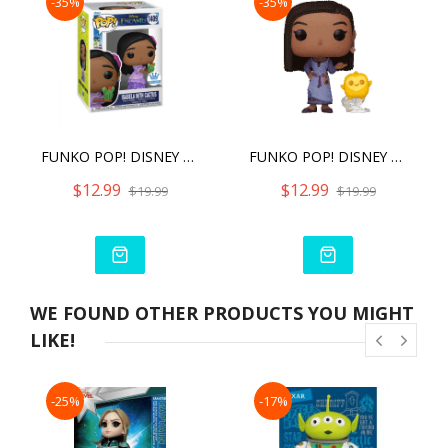
-35%
-35%
FUNKO POP! DISNEY ENCANTO ISABELA WITH CACTUS
FUNKO POP! DISNEY WISH ASHA WITH STAR
$12.99
$12.99
$19.99
$19.99
WE FOUND OTHER PRODUCTS YOU MIGHT
LIKE!
-25%
-17%