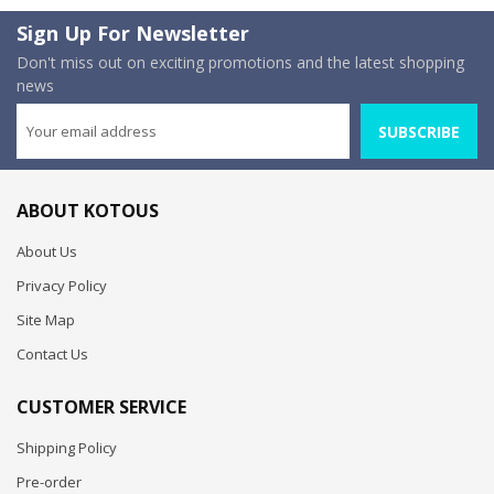
Sign Up For Newsletter
Don't miss out on exciting promotions and the latest shopping
news
SUBSCRIBE
ABOUT KOTOUS
About Us
Privacy Policy
Site Map
Contact Us
CUSTOMER SERVICE
Shipping Policy
Pre-order