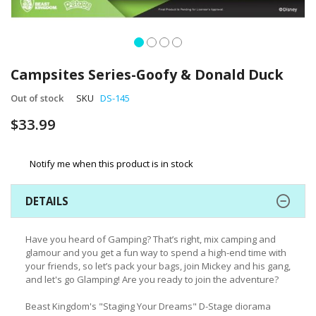
Skip
to
Campsites Series-Goofy & Donald Duck
the
beginning
Out of stock
SKU
DS-145
of
$33.99
the
images
gallery
Notify me when this product is in stock
DETAILS
Have you heard of Gamping? That’s right, mix camping and
glamour and you get a fun way to spend a high-end time with
your friends, so let’s pack your bags, join Mickey and his gang,
and let's go Glamping! Are you ready to join the adventure?
Beast Kingdom's "Staging Your Dreams" D-Stage diorama