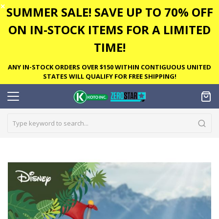
✕
SUMMER SALE! SAVE UP TO 70% OFF
ON IN-STOCK ITEMS FOR A LIMITED
TIME!
ANY IN-STOCK ORDERS OVER $150 WITHIN CONTIGUOUS UNITED
STATES WILL QUALIFY FOR FREE SHIPPING!
Skip
to
the
end
of
the
images