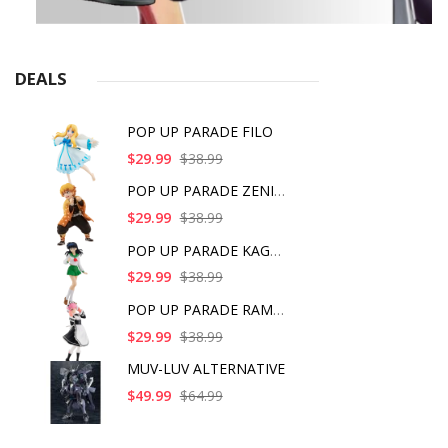
DEALS
POP UP PARADE FILO
$29.99
$38.99
POP UP PARADE ZENITS
$29.99
$38.99
POP UP PARADE KAGOME
$29.99
$38.99
POP UP PARADE RAM IC
$29.99
$38.99
MUV-LUV ALTERNATIVE
$49.99
$64.99