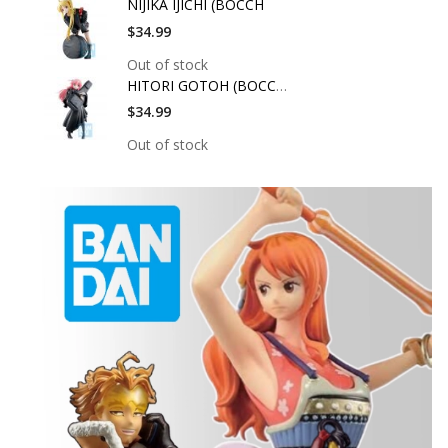
NIJIKA IJICHI (BOCCH
$34.99
Out of stock
HITORI GOTOH (BOCCHI
$34.99
Out of stock