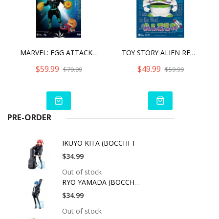
MARVEL: EGG ATTACK ACTION - CAPTAIN MARVEL STAR FORCE VERSION
TOY STORY ALIEN REMIX BUZZ LIGHTYEAR
$59.99
$49.99
$79.99
$59.99
PRE-ORDER
IKUYO KITA (BOCCHI T
$34.99
Out of stock
RYO YAMADA (BOCCHI T
$34.99
Out of stock