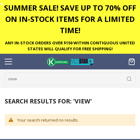
✕
SUMMER SALE! SAVE UP TO 70% OFF
ON IN-STOCK ITEMS FOR A LIMITED
TIME!
ANY IN-STOCK ORDERS OVER $150 WITHIN CONTIGUOUS UNITED
STATES WILL QUALIFY FOR FREE SHIPPING!
SEARCH RESULTS FOR: 'VIEW'
Your search returned no results.