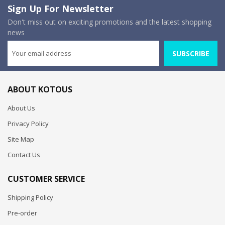
Sign Up For Newsletter
Don't miss out on exciting promotions and the latest shopping
news
SUBSCRIBE
ABOUT KOTOUS
About Us
Privacy Policy
Site Map
Contact Us
CUSTOMER SERVICE
Shipping Policy
Pre-order