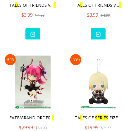
TA
L
ES OF FRIENDS VO
L
.3 |
TA
L
ES OF FRIENDS VO
L
.3 |
$3.99
$3.99
$4.99
$4.99
-50%
-33%
FATE/GRAND ORDER
L
ANCER/E
TA
L
ES OF
SERIES
EIZEN PIT
$29.99
$19.99
$59.99
$29.99