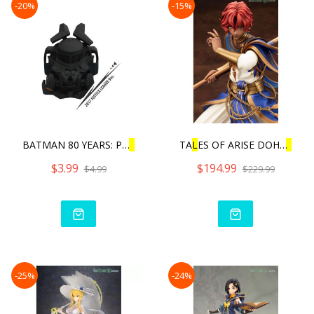
-20%
-15%
BATMAN 80 YEARS: PU
L
L
BAC
TA
L
ES OF ARISE DOHA
L
IM
$3.99
$194.99
$4.99
$229.99
-25%
-24%