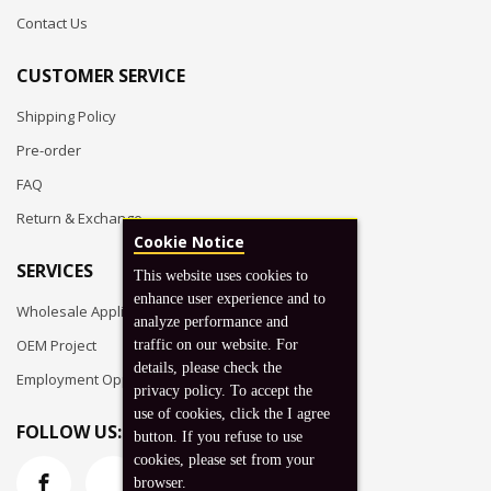
Contact Us
CUSTOMER SERVICE
Shipping Policy
Pre-order
FAQ
Return & Exchange
Cookie Notice
SERVICES
This website uses cookies to
enhance user experience and to
Wholesale Application
analyze performance and
OEM Project
traffic on our website. For
details, please check the
Employment Opportunities
privacy policy. To accept the
use of cookies, click the I agree
FOLLOW US:
button. If you refuse to use
cookies, please set from your
browser.