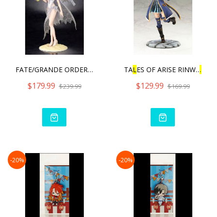
FATE/GRANDE ORDER RU
L
ER/A
TA
L
ES OF ARISE RINWE
L
L
W
$179.99
$129.99
$239.99
$169.99
-20%
-20%