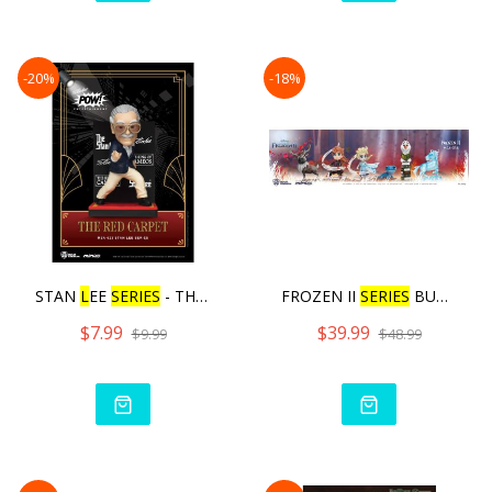
-20%
-18%
STAN
L
EE
SERIES
- THE RED
FROZEN II
SERIES
BUND
L
E
$7.99
$39.99
$9.99
$48.99