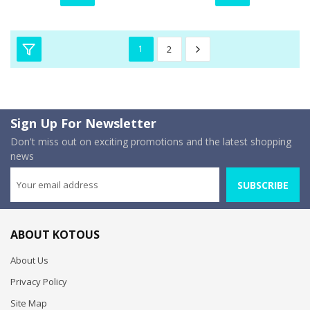
1
2
Sign Up For Newsletter
Don't miss out on exciting promotions and the latest shopping
news
SUBSCRIBE
ABOUT KOTOUS
About Us
Privacy Policy
Site Map