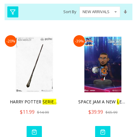
Set
Sort By
Asc
Dire
-20%
-39%
HARRY POTTER
SERIES
WAND
SPACE JAM A NEW
L
EGACY SE
$11.99
$39.99
$14.99
$65.99