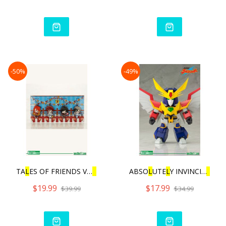
-50%
-49%
TA
L
ES OF FRIENDS VO
L
.3 |
ABSO
L
UTE
L
Y INVINCIB
L
E RA
$19.99
$17.99
$39.99
$34.99