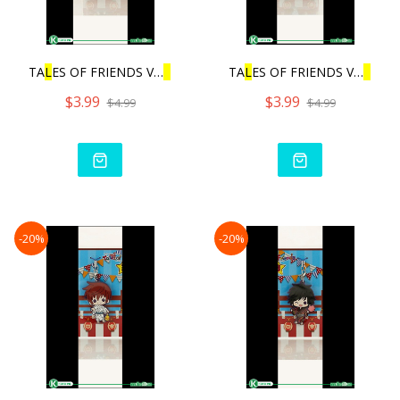
TA
L
ES OF FRIENDS VO
L
.3 |
TA
L
ES OF FRIENDS VO
L
.3 |
$3.99
$3.99
$4.99
$4.99
-20%
-20%