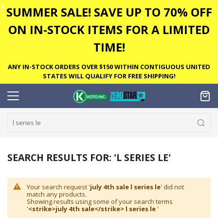
✕
SUMMER SALE! SAVE UP TO 70% OFF
ON IN-STOCK ITEMS FOR A LIMITED
TIME!
ANY IN-STOCK ORDERS OVER $150 WITHIN CONTIGUOUS UNITED
STATES WILL QUALIFY FOR FREE SHIPPING!
SEARCH RESULTS FOR: 'L SERIES LE'
Your search request '
july 4th sale l series le
' did not
match any products.
Showing results using some of your search terms
'
<strike>july 4th sale</strike> l series le
'