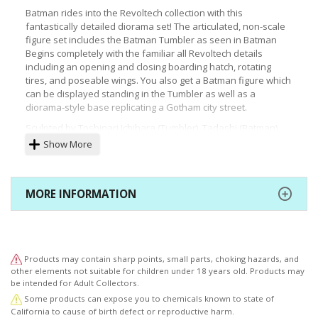
Batman rides into the Revoltech collection with this
fantastically detailed diorama set! The articulated, non-scale
figure set includes the Batman Tumbler as seen in Batman
Begins completely with the familiar all Revoltech details
including an opening and closing boarding hatch, rotating
tires, and poseable wings. You also get a Batman figure which
can be displayed standing in the Tumbler as well as a
diorama-style base replicating a Gotham city street.
Sculpted by Toshinari Ichihara (Tumbler), Tadashi (Batman)
Specifications: Painted, articulated, non-scale ABS & PVC
Show More
figure with polystone base
Height (approx.): 170 mm | 6.7" (included display base)
Includes:
MORE INFORMATION
Batmobile Tumbler
Batman figure
Display base
Products may contain sharp points, small parts, choking hazards, and
other elements not suitable for children under 18 years old. Products may
be intended for Adult Collectors.
Some products can expose you to chemicals known to state of
California to cause of birth defect or reproductive harm.