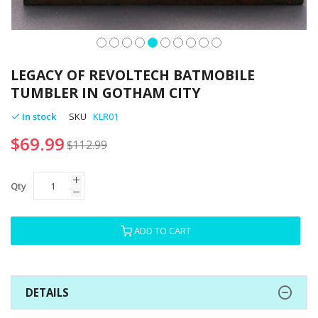
Skip
to
LEGACY OF REVOLTECH BATMOBILE
the
TUMBLER IN GOTHAM CITY
beginning
of
In stock
SKU
KLR01
the
$69.99
images
$112.99
gallery
Qty
ADD TO CART
DETAILS