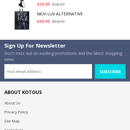
$29.99
$38.99
MUV-LUV ALTERNATIVE
$49.99
$64.99
Sign Up For Newsletter
Don't miss out on exciting promotions and the latest shopping
news
SUBSCRIBE
ABOUT KOTOUS
About Us
Privacy Policy
Site Map