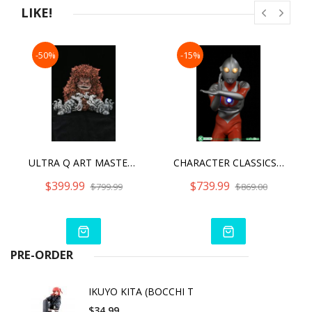
LIKE!
-50%
-15%
ULTRA Q ART MASTER 3D DECAYED GARAMON
CHARACTER CLASSICS ULTRAMAN TYPEB -X-TREME- ULTRAMAN TYPEB
$399.99
$739.99
$799.99
$869.00
PRE-ORDER
IKUYO KITA (BOCCHI T
$34.99