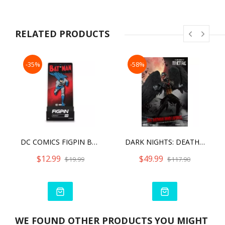
RELATED PRODUCTS
-35%
-58%
DC COMICS FIGPIN BATMAN (820)
DARK NIGHTS: DEATH METAL BATMAN WHO LAUGHS
$12.99
$49.99
$19.99
$117.90
WE FOUND OTHER PRODUCTS YOU MIGHT