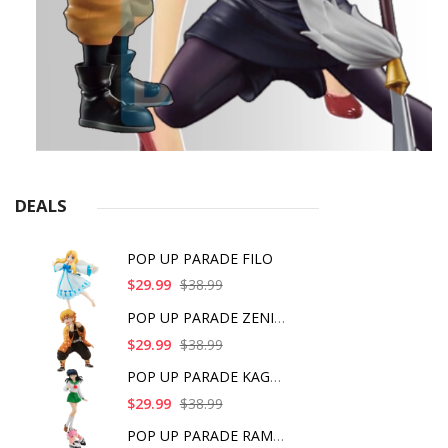
DEALS
POP UP PARADE FILO
$29.99
$38.99
POP UP PARADE ZENITS
$29.99
$38.99
POP UP PARADE KAGOME
$29.99
$38.99
POP UP PARADE RAM IC