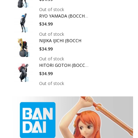
Out of stock
RYO YAMADA (BOCCHI T
$34.99
Out of stock
NIJIKA IJICHI (BOCCH
$34.99
Out of stock
HITORI GOTOH (BOCCHI
$34.99
Out of stock