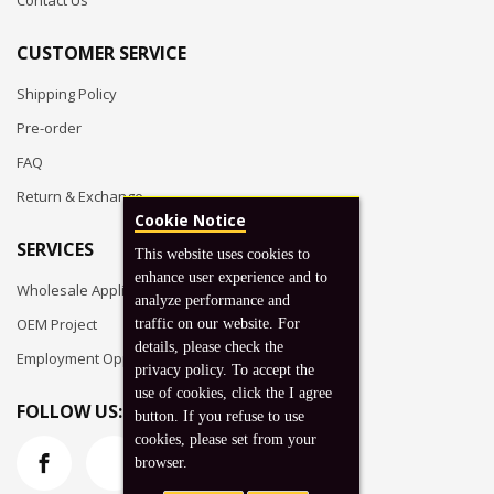
Contact Us
CUSTOMER SERVICE
Shipping Policy
Pre-order
FAQ
Return & Exchange
Cookie Notice
SERVICES
This website uses cookies to
enhance user experience and to
Wholesale Application
analyze performance and
OEM Project
traffic on our website. For
details, please check the
Employment Opportunities
privacy policy. To accept the
use of cookies, click the I agree
FOLLOW US:
button. If you refuse to use
cookies, please set from your
browser.