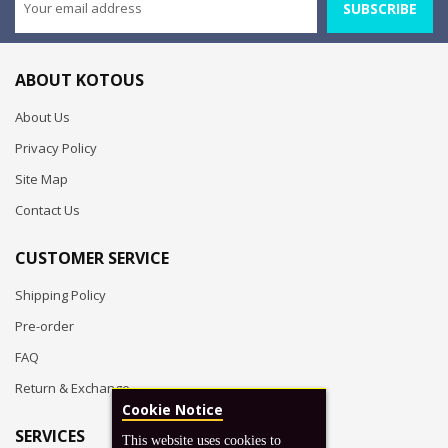
SUBSCRIBE
ABOUT KOTOUS
About Us
Privacy Policy
Site Map
Contact Us
CUSTOMER SERVICE
Shipping Policy
Pre-order
FAQ
Return & Exchange
Cookie Notice
SERVICES
This website uses cookies to