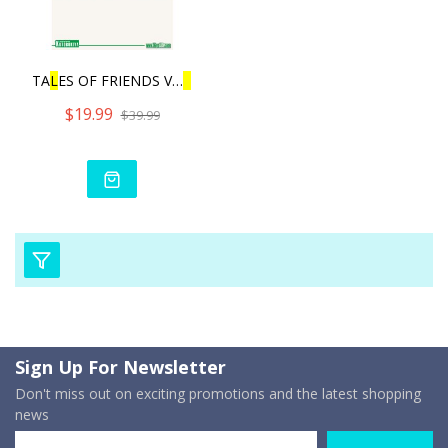
TA
L
ES OF FRIENDS VO
L
.3 |
$19.99
$39.99
Sign Up For Newsletter
Don't miss out on exciting promotions and the latest shopping
news