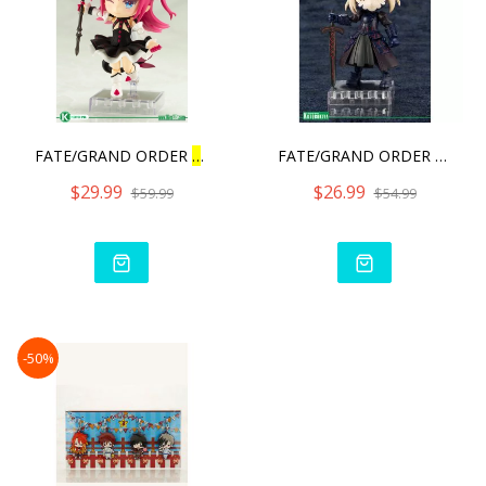
FATE/GRAND ORDER
L
ANCER/E
FATE/GRAND ORDER CU‐
PO
$29.99
$26.99
$59.99
$54.99
-50%