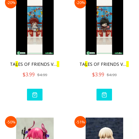
-20%
-20%
TA
L
ES OF FRIENDS VO
L
.3 |
TA
L
ES OF FRIENDS VO
L
.3 |
$3.99
$3.99
$4.99
$4.99
-50%
-51%