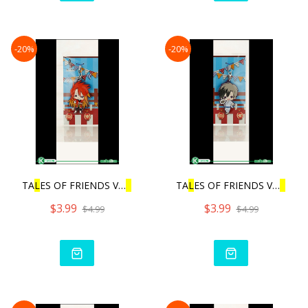
-20%
-20%
TA
L
ES OF FRIENDS VO
L
.3 |
TA
L
ES OF FRIENDS VO
L
.3 |
$3.99
$3.99
$4.99
$4.99