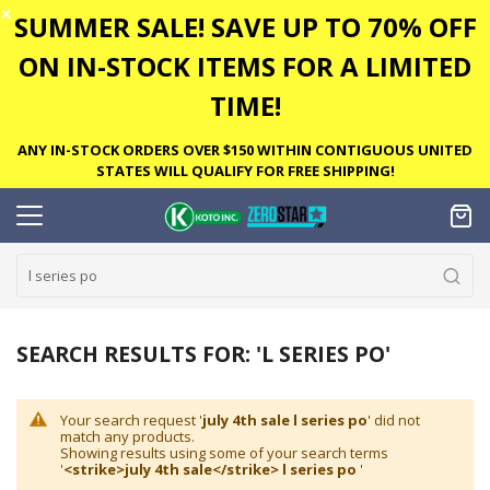
✕
SUMMER SALE! SAVE UP TO 70% OFF
ON IN-STOCK ITEMS FOR A LIMITED
TIME!
ANY IN-STOCK ORDERS OVER $150 WITHIN CONTIGUOUS UNITED
STATES WILL QUALIFY FOR FREE SHIPPING!
SEARCH RESULTS FOR: 'L SERIES PO'
Your search request '
july 4th sale l series po
' did not
match any products.
Showing results using some of your search terms
'
<strike>july 4th sale</strike> l series po
'