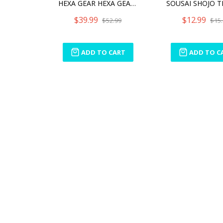
HEXA GEAR HEXA GEAR BOOSTER PACK 005 DESERT YELLOW VER.
$39.99
$12.99
$52.99
$15.
ADD TO CART
ADD TO C