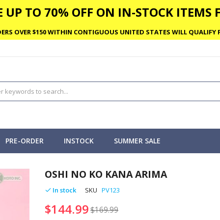
 UP TO 70% OFF ON IN-STOCK ITEMS F
ERS OVER $150 WITHIN CONTIGUOUS UNITED STATES WILL QUALIFY F
PRE-ORDER
INSTOCK
SUMMER SALE
OSHI NO KO KANA ARIMA
In stock
SKU
PV123
$144.99
$169.99