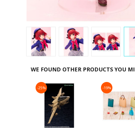
Skip
to
WE FOUND OTHER PRODUCTS YOU MIG
the
beginning
of
-25%
-19%
the
images
gallery