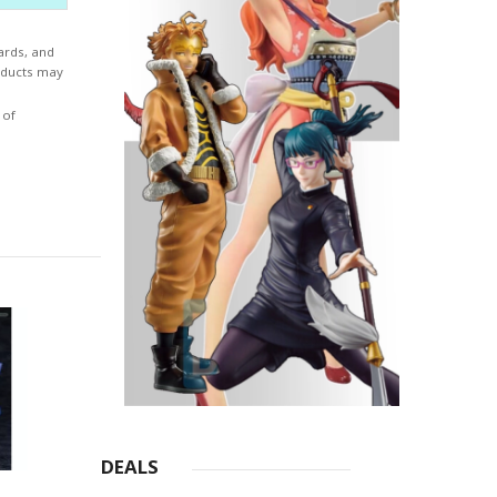
ards, and
roducts may
 of
DEALS