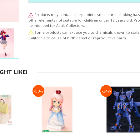
Products may contain sharp points, small parts, choking haz
other elements not suitable for children under 18 years old. P
be intended for Adult Collectors.
Some products can expose you to chemicals known to state
California to cause of birth defect or reproductive harm.
HT LIKE!
-50%
-24%