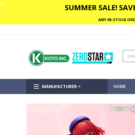
✕
SUMMER SALE! SAVE
ANY IN-STOCK ORD
MANUFACTURER +
HOME
Skip
to
the
end
of
the