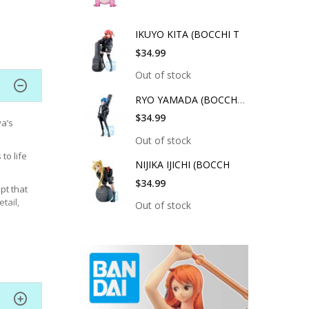
IKUYO KITA (BOCCHI T
$34.99
Out of stock
RYO YAMADA (BOCCHI T
$34.99
a’s
Out of stock
to life
NIJIKA IJICHI (BOCCH
$34.99
pt that
tail,
Out of stock
magnet
splayed
a to