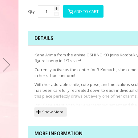
Qty
ADD TO CART
DETAILS
Kana Arima from the anime OSHI NO KO joins Kotobukiy
figure lineup in 1/7 scale!
Currently active as the center for B-Komachi, she comes 
in her school uniform!
With her adorable smile, cute pose, and meticulous scul
has been carefully recreated down to each individual de
this piece perfectly draws out every one of her charms.
Pay close attention to her energetic movement and the
texture of her glossy hair.The uniform's hat utilizes a 
Show More
and can be attached or removed, allowing her to be di
with or without her hat according to preference.
Adorable yet cool, add the true professional Kana Arim
MORE INFORMATION
your collection today!