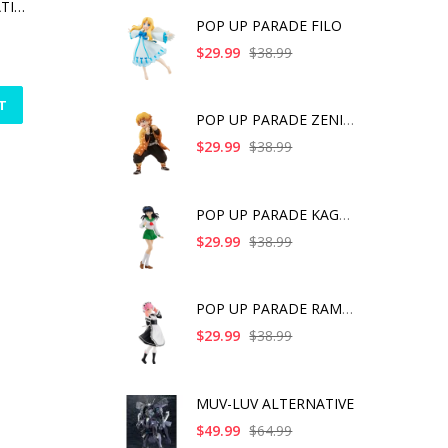
MUV-LUV ALTERNATIVE (ANIME) TAKEMIKADUCHI TYPE-00R THE IRG'S 16TH BATTALION COMMANDER
POP UP PARADE FILO
$29.99
$38.99
T
POP UP PARADE ZENITS
$29.99
$38.99
POP UP PARADE KAGOME
$29.99
$38.99
POP UP PARADE RAM IC
$29.99
$38.99
MUV-LUV ALTERNATIVE
$49.99
$64.99