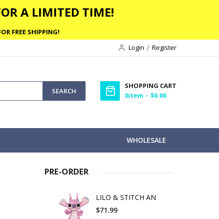
OR A LIMITED TIME!
OR FREE SHIPPING!
Login
Register
SHOPPING CART
SEARCH
0
item
$0.00
WHOLESALE
PRE-ORDER
LILO & STITCH AN
$71.99