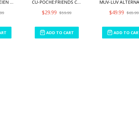
SOUSAI SHOJO TEIEN AFTER SCHOOL PRESENT SET
CU-POCHE:FRIENDS CINDERELLA
$29.99
$49.99
99
$59.99
$65.99
ART
ADD TO CART
ADD TO CAR