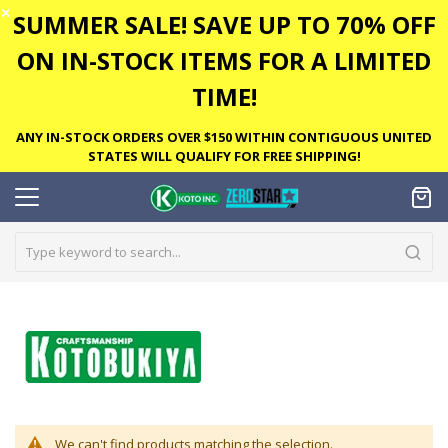
✕
SUMMER SALE! SAVE UP TO 70% OFF
ON IN-STOCK ITEMS FOR A LIMITED
TIME!
ANY IN-STOCK ORDERS OVER $150 WITHIN CONTIGUOUS UNITED
STATES WILL QUALIFY FOR FREE SHIPPING!
We can't find products matching the selection.