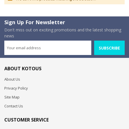
Sign Up For Newsletter
Don't miss out on exciting promotions and the latest shopping
news
SUBSCRIBE
ABOUT KOTOUS
About Us
Privacy Policy
Site Map
Contact Us
CUSTOMER SERVICE