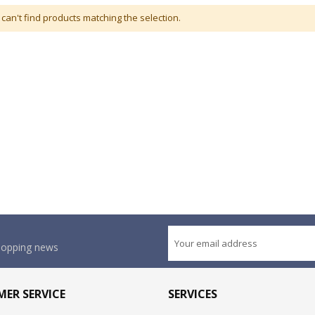
can't find products matching the selection.
shopping news
ER SERVICE
SERVICES