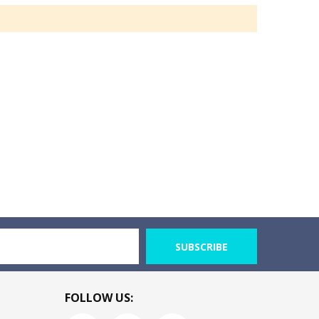
SUBSCRIBE
FOLLOW US: