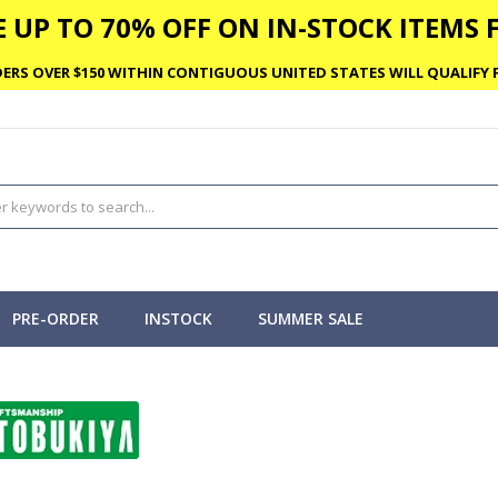
 UP TO 70% OFF ON IN-STOCK ITEMS F
ERS OVER $150 WITHIN CONTIGUOUS UNITED STATES WILL QUALIFY F
PRE-ORDER
INSTOCK
SUMMER SALE