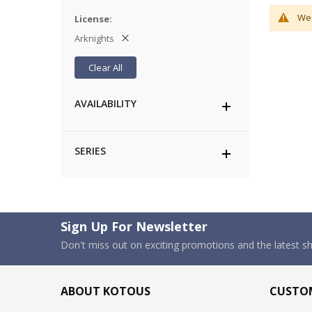
We 
License
Arknights
Clear All
AVAILABILITY
SERIES
Sign Up For Newsletter
Don't miss out on exciting promotions and the latest 
ABOUT KOTOUS
CUSTOM