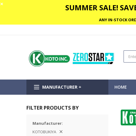
✕
SUMMER SALE! SAVE
ANY IN-STOCK ORD
MANUFACTURER +
HOME
FILTER PRODUCTS BY
Manufacturer
KOTOBUKIYA