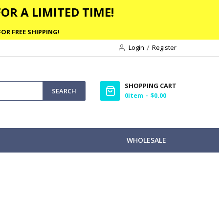
OR A LIMITED TIME!
OR FREE SHIPPING!
Login
Register
SHOPPING CART
SEARCH
0
item
$0.00
WHOLESALE