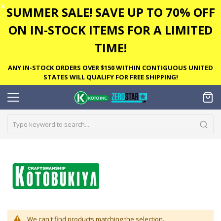
✕
SUMMER SALE! SAVE UP TO 70% OFF
ON IN-STOCK ITEMS FOR A LIMITED
TIME!
ANY IN-STOCK ORDERS OVER $150 WITHIN CONTIGUOUS UNITED
STATES WILL QUALIFY FOR FREE SHIPPING!
We can't find products matching the selection.