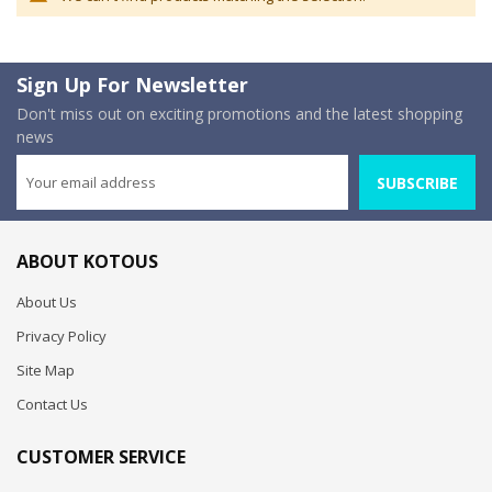
Sign Up For Newsletter
Don't miss out on exciting promotions and the latest shopping
news
SUBSCRIBE
ABOUT KOTOUS
About Us
Privacy Policy
Site Map
Contact Us
CUSTOMER SERVICE