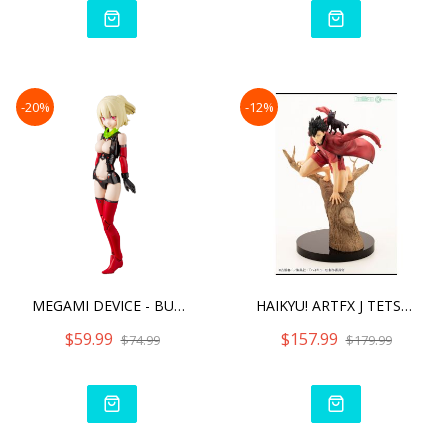
-20%
-12%
MEGAMI DEVICE - BULLET KN
HAIKYU! ARTFX J TETSURO K
$59.99
$157.99
$74.99
$179.99