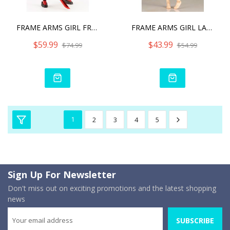
FRAME ARMS GIRL FRAME ARM
FRAME ARMS GIRL LAETITIA
$59.99
$43.99
$74.99
$54.99
1
2
3
4
5
Sign Up For Newsletter
Don't miss out on exciting promotions and the latest shopping
news
SUBSCRIBE