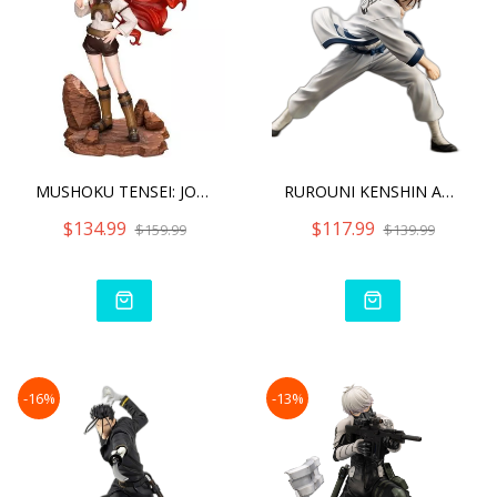
MUSHOKU TENSEI: JOBLESS R
RUROUNI KENSHIN ARTFX J S
$134.99
$117.99
$159.99
$139.99
-16%
-13%