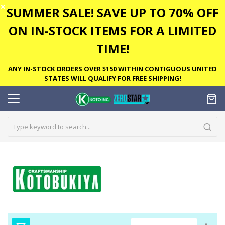
✕
SUMMER SALE! SAVE UP TO 70% OFF
ON IN-STOCK ITEMS FOR A LIMITED
TIME!
ANY IN-STOCK ORDERS OVER $150 WITHIN CONTIGUOUS UNITED
STATES WILL QUALIFY FOR FREE SHIPPING!
Set