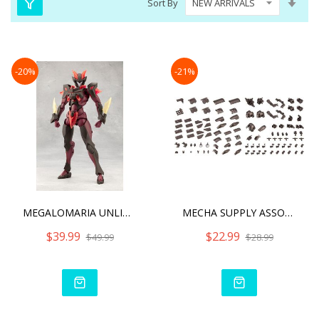
Sort By
Asc
Dire
-20%
-21%
MEGALOMARIA UNLIMITED UNI
MECHA SUPPLY ASSORTMENT 0
$39.99
$22.99
$49.99
$28.99