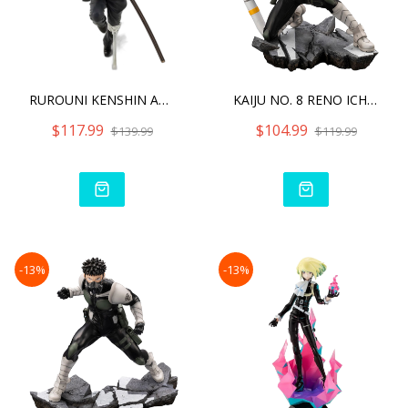
RUROUNI KENSHIN ARTFX J H
KAIJU NO. 8 RENO ICHIKAWA
$117.99
$104.99
$139.99
$119.99
-13%
-13%