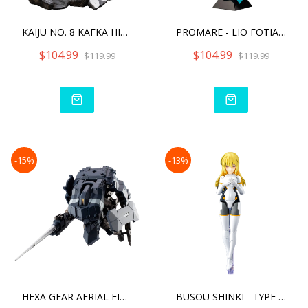
KAIJU NO. 8 KAFKA HIBINO
PROMARE - LIO FOTIA ANI S
$104.99
$104.99
$119.99
$119.99
-15%
-13%
HEXA GEAR AERIAL FIGHTER
BUSOU SHINKI - TYPE ANGEL