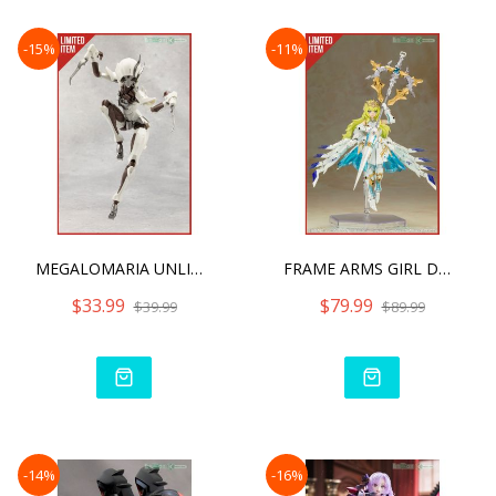
-15%
-11%
MEGALOMARIA UNLIMITED UNI
FRAME ARMS GIRL DURGA I S
$33.99
$79.99
$39.99
$89.99
-14%
-16%