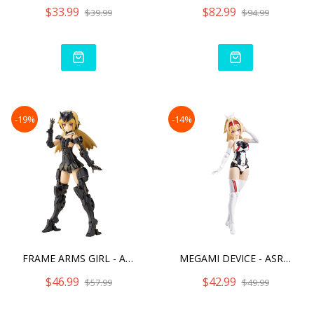
$33.99
$82.99
$39.99
$94.99
-19%
-14%
FRAME ARMS GIRL - ARCHITE
MEGAMI DEVICE - ASRA ARCH
$46.99
$42.99
$57.99
$49.99