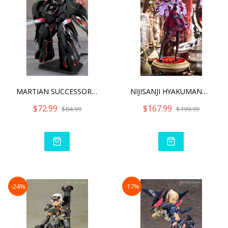
MARTIAN SUCCESSOR NADESIC
NIJISANJI HYAKUMANTENBARA
$72.99
$167.99
$84.99
$199.99
-24%
-17%