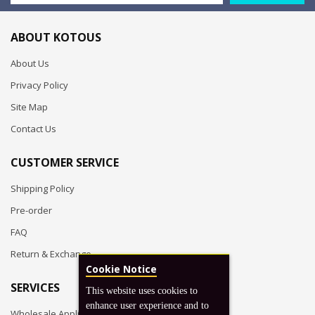
ABOUT KOTOUS
About Us
Privacy Policy
Site Map
Contact Us
CUSTOMER SERVICE
Shipping Policy
Pre-order
FAQ
Return & Exchange
Cookie Notice
SERVICES
This website uses cookies to
enhance user experience and to
Wholesale Application