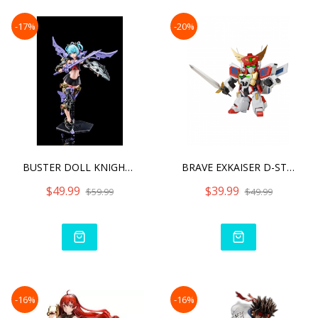
-17%
-20%
BUSTER DOLL KNIGHT DARKNE
BRAVE EXKAISER D-STYLE KI
$49.99
$39.99
$59.99
$49.99
-16%
-16%