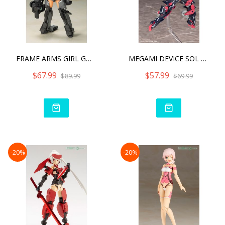
FRAME ARMS GIRL GOURAI-KA
MEGAMI DEVICE SOL STRIKE
$67.99
$57.99
$89.99
$69.99
-20%
-20%