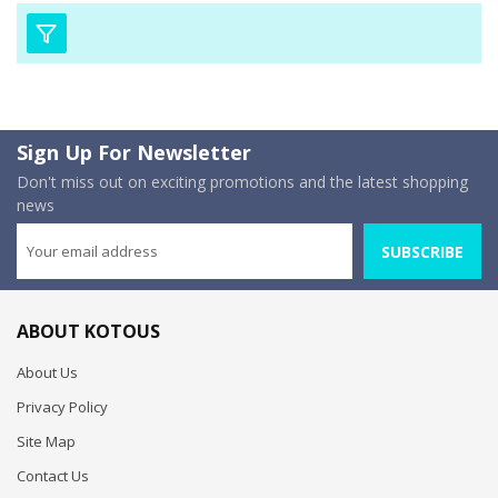
Sign Up For Newsletter
Don't miss out on exciting promotions and the latest shopping
news
SUBSCRIBE
ABOUT KOTOUS
About Us
Privacy Policy
Site Map
Contact Us