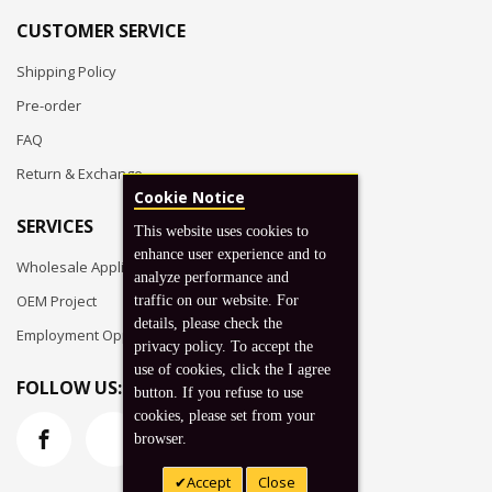
CUSTOMER SERVICE
Shipping Policy
Pre-order
FAQ
Return & Exchange
Cookie Notice
SERVICES
This website uses cookies to
enhance user experience and to
Wholesale Application
analyze performance and
OEM Project
traffic on our website. For
details, please check the
Employment Opportunities
privacy policy. To accept the
use of cookies, click the I agree
FOLLOW US:
button. If you refuse to use
cookies, please set from your
browser.
Accept
Close