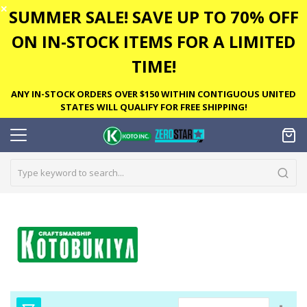
✕
SUMMER SALE! SAVE UP TO 70% OFF
ON IN-STOCK ITEMS FOR A LIMITED
TIME!
ANY IN-STOCK ORDERS OVER $150 WITHIN CONTIGUOUS UNITED
STATES WILL QUALIFY FOR FREE SHIPPING!
Set