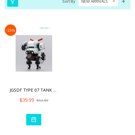
Sort By
Asc
Dire
-25%
JGSDF TYPE 07 TANK NACCHI
$39.99
$52.99