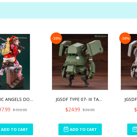
-38%
-38%
PLASTIC ANGELS DOWN THE C
JGSDF TYPE 07- III TANK N
97.99
$24.99
$
$159.99
$39.99
ADD TO CART
ADD TO CART