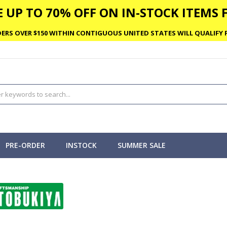
 UP TO 70% OFF ON IN-STOCK ITEMS F
ERS OVER $150 WITHIN CONTIGUOUS UNITED STATES WILL QUALIFY F
PRE-ORDER
INSTOCK
SUMMER SALE