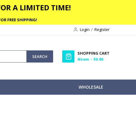
OR A LIMITED TIME!
OR FREE SHIPPING!
Login
Register
SHOPPING CART
SEARCH
0
item
$0.00
WHOLESALE