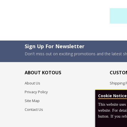
Sign Up For Newsletter
Don't miss out on exciting promotions and the latest 
ABOUT KOTOUS
CUSTOM
About Us
Shipping P
Privacy Policy
Pre-order
Cookie Notice
Site Map
FAQ
This website uses
Contact Us
Return & 
website. For detai
button. If you ref