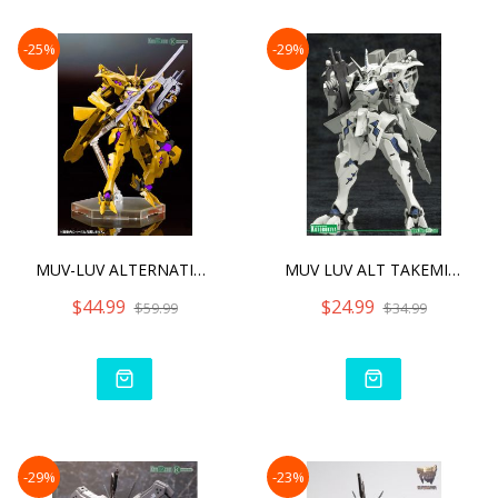
-25%
-29%
MUV-LUV ALTERNATIVE TAKEM
MUV LUV ALT TAKEMIKADUCHI
$44.99
$24.99
$59.99
$34.99
-29%
-23%