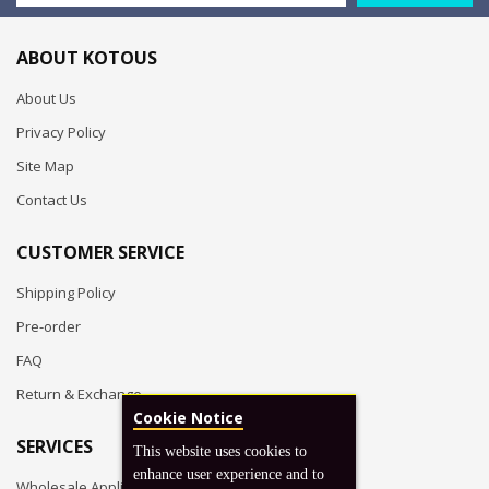
ABOUT KOTOUS
About Us
Privacy Policy
Site Map
Contact Us
CUSTOMER SERVICE
Shipping Policy
Pre-order
FAQ
Return & Exchange
Cookie Notice
SERVICES
This website uses cookies to
enhance user experience and to
Wholesale Application