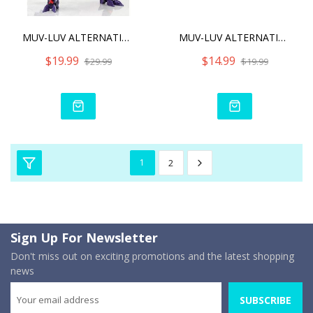
MUV-LUV ALTERNATIVE 1/144
MUV-LUV ALTERNATIVE ~ SHI
$19.99
$14.99
$29.99
$19.99
1
2
Sign Up For Newsletter
Don't miss out on exciting promotions and the latest shopping
news
SUBSCRIBE