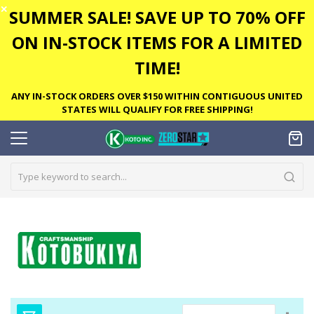
✕
SUMMER SALE! SAVE UP TO 70% OFF
ON IN-STOCK ITEMS FOR A LIMITED
TIME!
ANY IN-STOCK ORDERS OVER $150 WITHIN CONTIGUOUS UNITED
STATES WILL QUALIFY FOR FREE SHIPPING!
Set