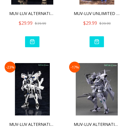
MUV-LUV ALTERNATIVE 1/144
MUV-LUV UNLIMITED THE DAY
$29.99
$29.99
$39.99
$39.99
-23%
-17%
MUV-LUV ALTERNATIVE TOTAL
MUV-LUV ALTERNATIVE DUTY