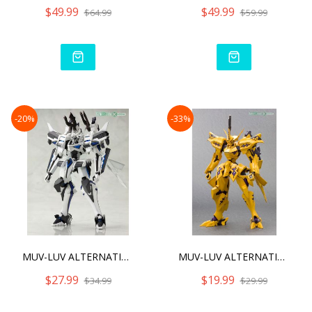
$49.99
$49.99
$64.99
$59.99
-20%
-33%
MUV-LUV ALTERNATIVE 1/144
MUV-LUV ALTERNATIVE TOTAL
$27.99
$19.99
$34.99
$29.99