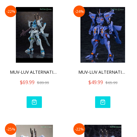
-22%
-24%
MUV-LUV ALTERNATIVE (ANIM
MUV-LUV ALTERNATIVE (ANIM
$69.99
$49.99
$89.99
$65.99
-25%
-22%