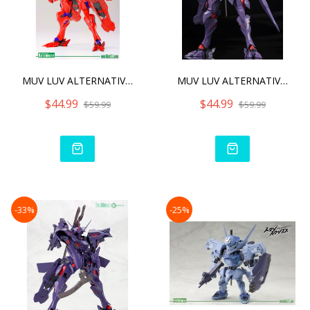
MUV LUV ALTERNATIVE TAKEM
MUV LUV ALTERNATIVE - TAK
$44.99
$44.99
$59.99
$59.99
-33%
-25%