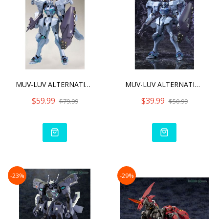
MUV-LUV ALTERNATIVE SHIRA
MUV-LUV ALTERNATIVE 1/144
$59.99
$39.99
$79.99
$50.99
-23%
-29%