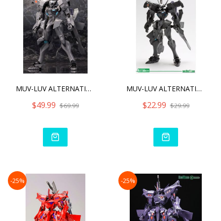
MUV-LUV ALTERNATIVE SHIRA
MUV-LUV ALTERNATIVE ~ SHI
$49.99
$22.99
$69.99
$29.99
-25%
-25%