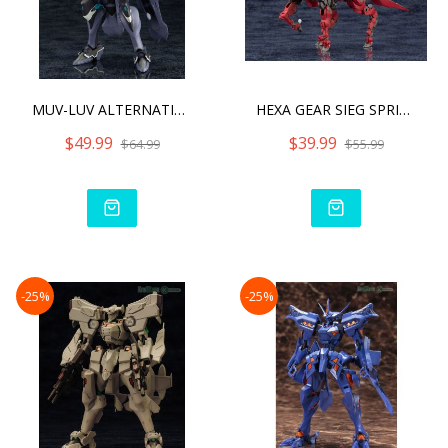
MUV-LUV ALTERNATIVE SHIRA
HEXA GEAR SIEG SPRINGER Q
$49.99
$39.99
$64.99
$55.99
-25%
-25%