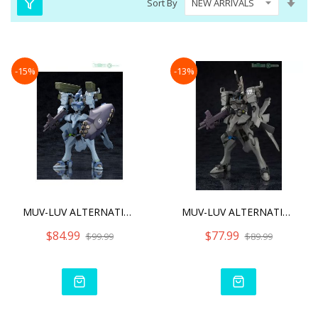
Sort By
Asc
Dire
-15%
-13%
MUV-LUV ALTERNATIVE (ANIM
MUV-LUV ALTERNATIVE FUBUK
$84.99
$77.99
$99.99
$89.99