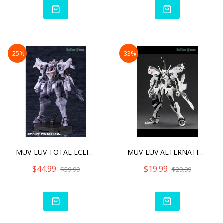
-25%
-33%
MUV-LUV TOTAL ECLIPSE SU-
MUV-LUV ALTERNATIVE 1/144
$44.99
$19.99
$59.99
$29.99