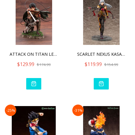
ATTACK ON TITAN LEVI FORT
SCARLET NEXUS KASANE RAND
$129.99
$119.99
$174.99
$154.99
-25%
-31%