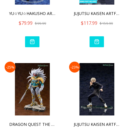
YU☆YU☆HAKUSHO ARTFX J
JUJUTSU KAISEN ARTFX J PA
$79.99
$117.99
$99.99
$159.99
-25%
-23%
DRAGON QUEST THE ADVENTU
JUJUTSU KAISEN ARTFX J TO