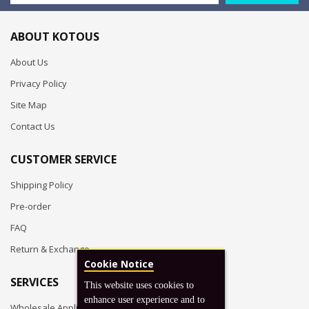
ABOUT KOTOUS
About Us
Privacy Policy
Site Map
Contact Us
CUSTOMER SERVICE
Shipping Policy
Pre-order
FAQ
Return & Exchange
Cookie Notice
SERVICES
This website uses cookies to
enhance user experience and to
Wholesale Application