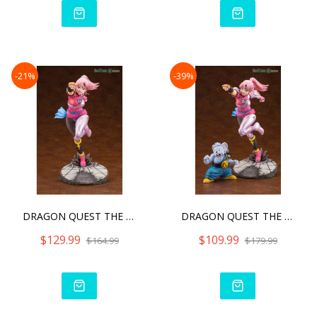
-21%
-39%
DRAGON QUEST THE ADVENTUR
DRAGON QUEST THE ADVENTUR
$129.99
$109.99
$164.99
$179.99