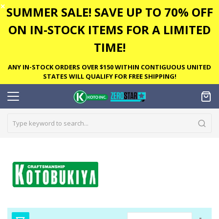
✕
SUMMER SALE! SAVE UP TO 70% OFF
ON IN-STOCK ITEMS FOR A LIMITED
TIME!
ANY IN-STOCK ORDERS OVER $150 WITHIN CONTIGUOUS UNITED
STATES WILL QUALIFY FOR FREE SHIPPING!
Set