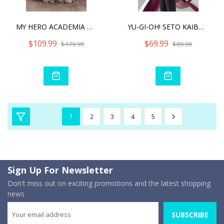
MY HERO ACADEMIA KATSUKI
YU-GI-OH! SETO KAIBA - DU
$109.99
$69.99
$179.99
$89.99
1
2
3
4
5
Sign Up For Newsletter
Don't miss out on exciting promotions and the latest shopping
news
SUBSCRIBE