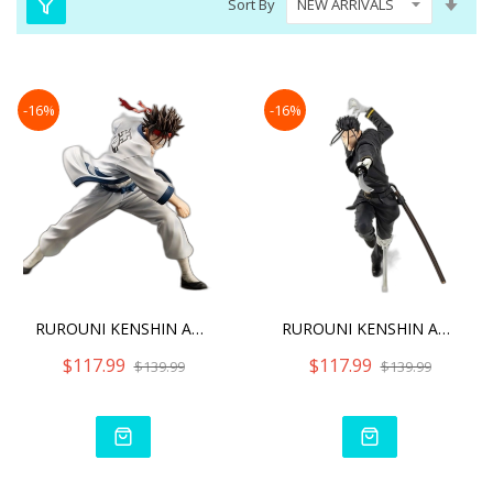
Sort By
Asc
Dire
-16%
-16%
RUROUNI KENSHIN ARTFX J S
RUROUNI KENSHIN ARTFX J H
$117.99
$117.99
$139.99
$139.99