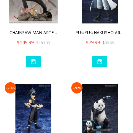
CHAINSAW MAN ARTFX J CHAI
YU☆YU☆HAKUSHO ARTFX
$149.99
$79.99
$189.99
$99.99
-20%
-26%