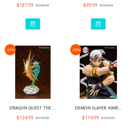
$187.99
$99.99
$249.99
$129.99
-31%
-28%
DRAGON QUEST THE ADVENTUR
DEMON SLAYER: KIMETSU NO
$124.99
$114.99
$179.99
$159.99