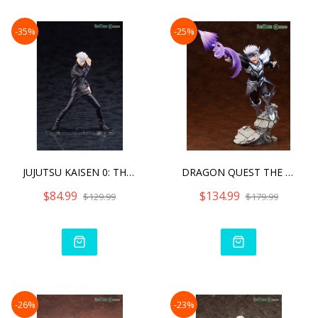
-35%
-25%
JUJUTSU KAISEN 0: THE MOV
DRAGON QUEST THE ADVENTUR
$84.99
$134.99
$129.99
$179.99
-26%
-23%