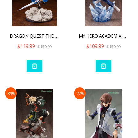
DRAGON QUEST THE ADVENTUR
MY HERO ACADEMIA SHOTO TO
$119.99
$109.99
$159.99
$159.99
-39%
-22%