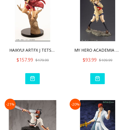
HAIKYU! ARTFX J TETSURO K
MY HERO ACADEMIA ARTFX J
$157.99
$93.99
$179.99
$109.99
-21%
-20%