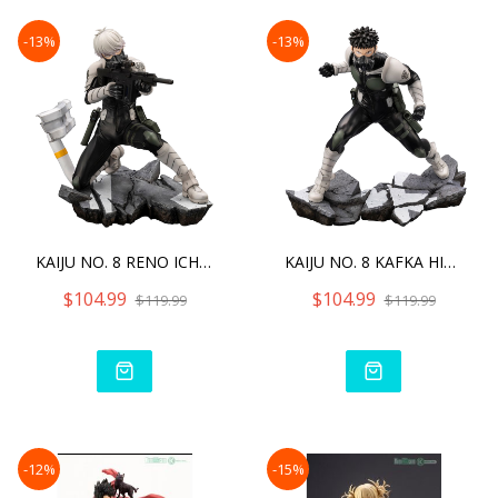
-13%
-13%
KAIJU NO. 8 RENO ICHIKAWA
KAIJU NO. 8 KAFKA HIBINO
$104.99
$104.99
$119.99
$119.99
-12%
-15%