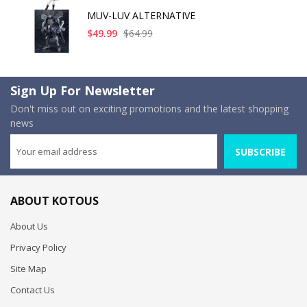
MUV-LUV ALTERNATIVE
$49.99
$64.99
Sign Up For Newsletter
Don't miss out on exciting promotions and the latest shopping
news
SUBSCRIBE
ABOUT KOTOUS
About Us
Privacy Policy
Site Map
Contact Us