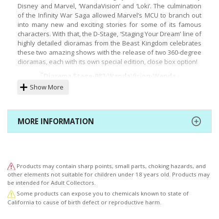
Disney and Marvel, ‘WandaVision’ and ‘Loki’. The culmination
of the Infinity War Saga allowed Marvel’s MCU to branch out
into many new and exciting stories for some of its famous
characters. With that, the D-Stage, ‘Staging Your Dream’ line of
highly detailed dioramas from the Beast Kingdom celebrates
these two amazing shows with the release of two 360-degree
dioramas, each with its own special edition, close box option!
「Diorama Stage-083-WandaVision-Wanda」
Show More
Hidden in the small town of Westview are the secrets and
fantastical stories from the mind of Wanda! Created with her
powers straight after the events of Avengers Endgame,
Wanda is able to live out her own reality! But when the truth
MORE INFORMATION
of her life starts settling in, all manners of weird and
fantastical events start to unfold around her and Vision! In
the sixth episode titled: ‘All-New Halloween Spooktacular)
Wanda is seen dressed in her bright red ‘Scarlet Witch’ outfit,
which also happens to serve as the basis for Beast Kingdom’s
Products may contain sharp points, small parts, choking hazards, and
D-Stage diorama. Set against a small-town backdrop, the
other elements not suitable for children under 18 years old. Products may
costume sported by Scarlet Witch is a tribute to the original
be intended for Adult Collectors.
comic dress. Combined with the Halloween celebration scene
Some products can expose you to chemicals known to state of
the D-Stage 083 is for fans of both the comics and the Disney
California to cause of birth defect or reproductive harm.
tv series!