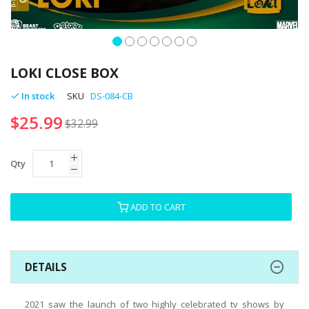
Skip
to
LOKI CLOSE BOX
the
beginning
In stock
SKU
DS-084-CB
of
$25.99
the
$32.99
images
gallery
Qty
ADD TO CART
DETAILS
2021 saw the launch of two highly celebrated tv shows by