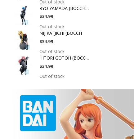
Out of stock
RYO YAMADA (BOCCHI T
$34.99
Out of stock
NIJIKA IJICHI (BOCCH
$34.99
Out of stock
HITORI GOTOH (BOCCHI
$34.99
Out of stock