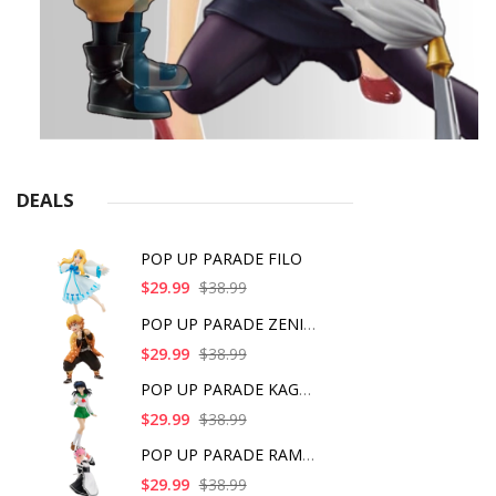
DEALS
POP UP PARADE FILO
$29.99
$38.99
POP UP PARADE ZENITS
$29.99
$38.99
POP UP PARADE KAGOME
$29.99
$38.99
POP UP PARADE RAM IC
$29.99
$38.99