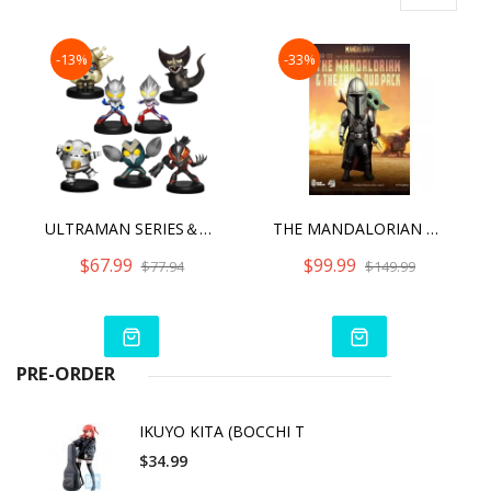
-13%
-33%
ULTRAMAN SERIES＆GURIHIRU SET(BLIND BOX)
THE MANDALORIAN & THE CHILD DUO PACK EGG ATTACK ACTION
$67.99
$99.99
$77.94
$149.99
PRE-ORDER
IKUYO KITA (BOCCHI T
$34.99