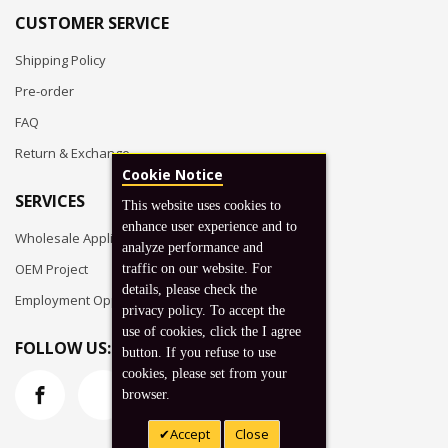
CUSTOMER SERVICE
Shipping Policy
Pre-order
FAQ
Return & Exchange
Cookie Notice
SERVICES
This website uses cookies to
enhance user experience and to
Wholesale Application
analyze performance and
OEM Project
traffic on our website. For
details, please check the
Employment Opportunities
privacy policy. To accept the
use of cookies, click the I agree
FOLLOW US:
button. If you refuse to use
cookies, please set from your
browser.
Accept
Close