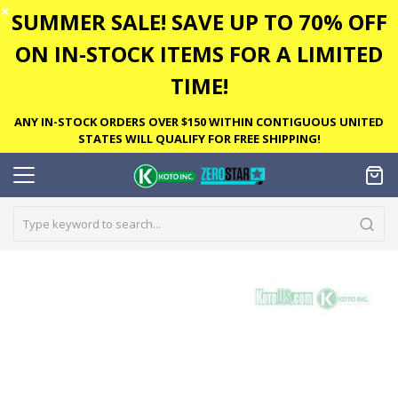
✕
SUMMER SALE! SAVE UP TO 70% OFF
ON IN-STOCK ITEMS FOR A LIMITED
TIME!
ANY IN-STOCK ORDERS OVER $150 WITHIN CONTIGUOUS UNITED
STATES WILL QUALIFY FOR FREE SHIPPING!
Skip
to
the
end
of
the
images