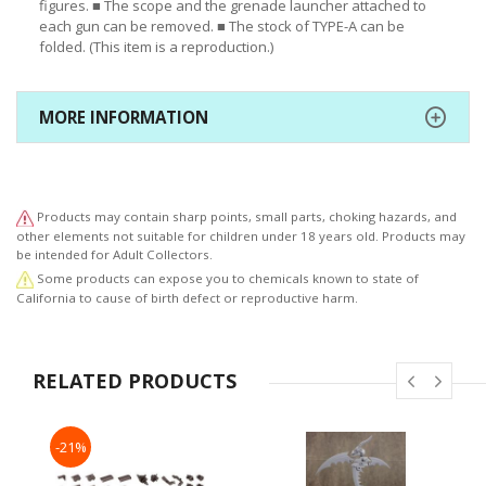
figures. ■ The scope and the grenade launcher attached to
each gun can be removed. ■ The stock of TYPE-A can be
folded. (This item is a reproduction.)
MORE INFORMATION
Products may contain sharp points, small parts, choking hazards, and
other elements not suitable for children under 18 years old. Products may
be intended for Adult Collectors.
Some products can expose you to chemicals known to state of
California to cause of birth defect or reproductive harm.
RELATED PRODUCTS
-21%