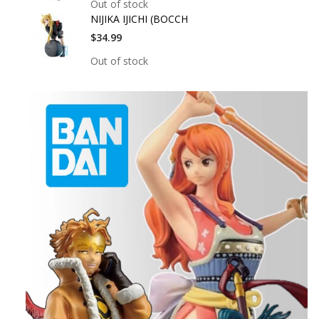
Out of stock
NIJIKA IJICHI (BOCCH
$34.99
Out of stock