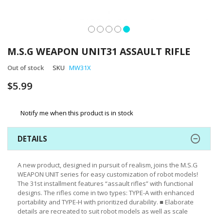
Skip
to
M.S.G WEAPON UNIT31 ASSAULT RIFLE
the
beginning
Out of stock
SKU
MW31X
of
$5.99
the
images
gallery
Notify me when this product is in stock
DETAILS
A new product, designed in pursuit of realism, joins the M.S.G
WEAPON UNIT series for easy customization of robot models!
The 31st installment features “assault rifles” with functional
designs. The rifles come in two types: TYPE-A with enhanced
portability and TYPE-H with prioritized durability. ■ Elaborate
details are recreated to suit robot models as well as scale