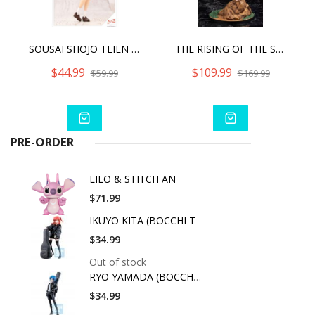
SOUSAI SHOJO TEIEN MADOKA YUKI [TOUOU HIGH SCHOOL SUMMER CLOTHES]
THE RISING OF THE SHIELD HERO SEASON 2 FILO
$44.99
$109.99
$59.99
$169.99
PRE-ORDER
LILO & STITCH AN
$71.99
IKUYO KITA (BOCCHI T
$34.99
Out of stock
RYO YAMADA (BOCCHI T
$34.99