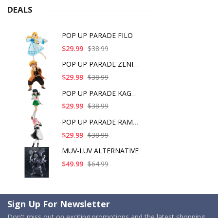
DEALS
POP UP PARADE FILO
$29.99
$38.99
POP UP PARADE ZENITS
$29.99
$38.99
POP UP PARADE KAGOME
$29.99
$38.99
POP UP PARADE RAM IC
$29.99
$38.99
MUV-LUV ALTERNATIVE
$49.99
$64.99
Sign Up For Newsletter
Don't miss out on exciting promotions and the latest shopping