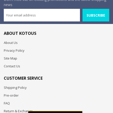
news
SUBSCRIBE
ABOUT KOTOUS
About Us
Privacy Policy
Site Map
Contact Us
CUSTOMER SERVICE
Shipping Policy
Pre-order
FAQ
Return & Exchange