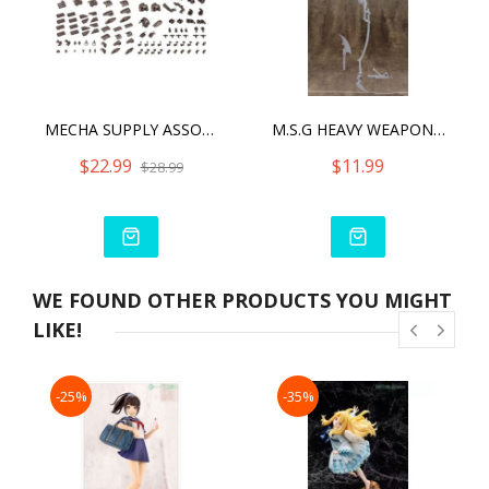
MECHA SUPPLY ASSORTMENT 04 EX ARMOR SET GUNMETAL VER.
M.S.G HEAVY WEAPON UNIT07 SKULL MASSACRE
$22.99
$11.99
$28.99
WE FOUND OTHER PRODUCTS YOU MIGHT
LIKE!
-25%
-35%