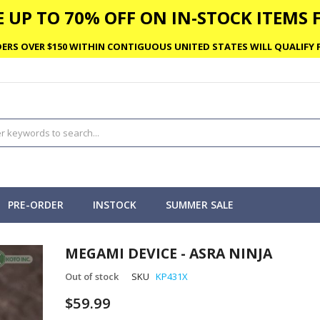
 UP TO 70% OFF ON IN-STOCK ITEMS F
ERS OVER $150 WITHIN CONTIGUOUS UNITED STATES WILL QUALIFY F
PRE-ORDER
INSTOCK
SUMMER SALE
MEGAMI DEVICE - ASRA NINJA
Out of stock
SKU
KP431X
$59.99