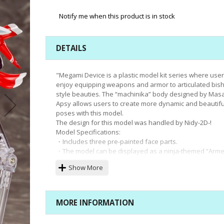
Notify me when this product is in stock
DETAILS
"Megami Device is a plastic model kit series where use
enjoy equipping weapons and armor to articulated bis
style beauties. The “machinika” body designed by Mas
Apsy allows users to create more dynamic and beautifu
poses with this model.
The design for this model was handled by Nidy-2D-!
Model Specifications:
・Includes three pre-painted face parts.
・The model can be displayed as a ninja-themed “Arm
Mode,” or without armor for “Unarmed Mode.”
Show More
・This model can be combined with armor from ASRA Ar
Recreate and equip a longsword to display ""Samurai
Mode.""
・The “machinika” base body boasts an impressive ran
MORE INFORMATION
flexibility, allowing it to be displayed in a variety of natu
poses, such as holding a weapon at the ready or sittin