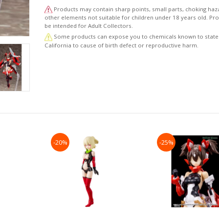
・This model kit includes various weapon parts such a
Products may contain sharp points, small parts, choking haz
shuriken, kunai knives, and ninja blades to recreate va
other elements not suitable for children under 18 years old. P
combat scenes.
be intended for Adult Collectors.
・The 3mm connection points on each part allow this m
Some products can expose you to chemicals known to state
be customized with parts from the M.S.G, Frame Arms, 
California to cause of birth defect or reproductive harm.
Frame Arms Girl series.
・The kit includes five sets of PVC hands that are comp
with weapons from the M.S.G, Frame Arms, and Frame 
Girl series.
・The kit includes decals for the eyes and other markin
(This item is a reproduction.)"
-20%
-25%