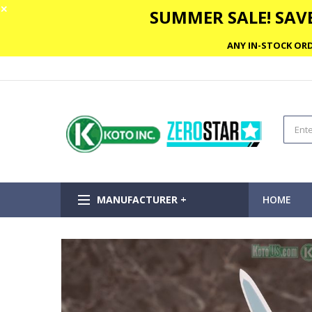
✕
SUMMER SALE! SAVE
ANY IN-STOCK ORD
MANUFACTURER +
HOME
Skip
to
the
end
of
the