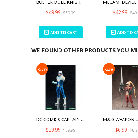
BUSTER DOLL KNIGHT DARKNESS CLAW
$49.99
$42.99
$59.99
$49.
ADD TO CART
ADD TO C
WE FOUND OTHER PRODUCTS YOU MIG
-50%
-22%
DC COMICS CAPTAIN COLD NEW52 ARTFX+
$29.99
$6.99
$59.99
$8.9