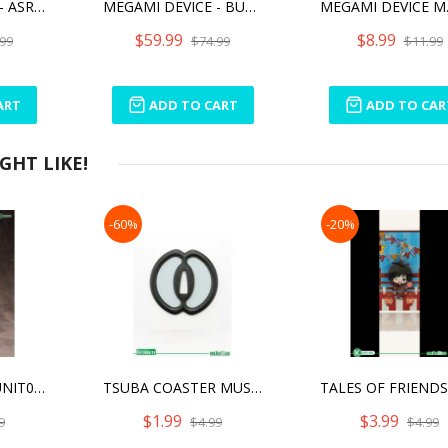
MEGAMI DEVICE - ASRA ARCHER KIZUNA
MEGAMI DEVICE - BULLET KNIGHTS LANCER HELL BLAZE
$59.99
$8.99
99
$74.99
$11.99
ART
ADD TO CART
ADD TO CAR
HT LIKE!
-60%
-20%
M.S.G WEAPON UNIT08 BATTLE LANCE [REPRO]
TSUBA COASTER MUSASHI MIYAMOTO
$1.99
$3.99
9
$4.99
$4.99