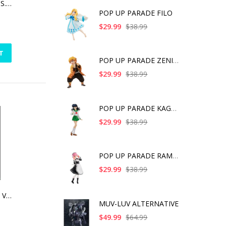
MEGAMI DEVICE M.S.G 03 FACE SET ASRA SKIN COLOR A
POP UP PARADE FILO
$29.99
$38.99
T
POP UP PARADE ZENITS
$29.99
$38.99
POP UP PARADE KAGOME
$29.99
$38.99
POP UP PARADE RAM IC
$29.99
$38.99
TALES OF FRIENDS VOL.3 | RUBBER CHARM (ANIME EXPO 2016 EXCLUSIVE) -JUDE MATHIS [SINGLE]
MUV-LUV ALTERNATIVE
$49.99
$64.99