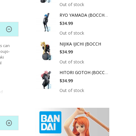
Out of stock
RYO YAMADA (BOCCHI T
$34.99
Out of stock
NIJIKA IJICHI (BOCCH
rs can
houjo-
$34.99
aki
Out of stock
l
HITORI GOTOH (BOCCHI
$34.99
Out of stock
ed
cher.
ge of
ral
g down.