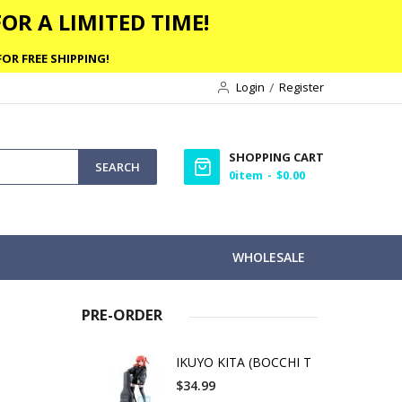
OR A LIMITED TIME!
OR FREE SHIPPING!
Login
Register
SHOPPING CART
SEARCH
0
item
$0.00
WHOLESALE
PRE-ORDER
IKUYO KITA (BOCCHI T
$34.99