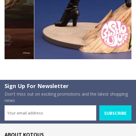
Sign Up For Newsletter
Don't miss out on exciting promotions and the latest shopping
news
SUBSCRIBE
ABOUT KOTOUS