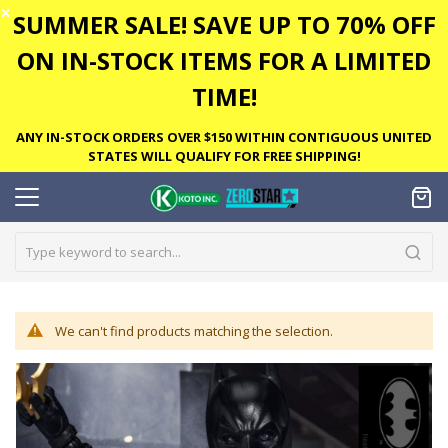
✕
SUMMER SALE! SAVE UP TO 70% OFF
ON IN-STOCK ITEMS FOR A LIMITED
TIME!
ANY IN-STOCK ORDERS OVER $150 WITHIN CONTIGUOUS UNITED
STATES WILL QUALIFY FOR FREE SHIPPING!
We can't find products matching the selection.