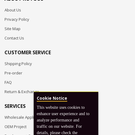
About Us
Privacy Policy
Site Map
Contact Us
CUSTOMER SERVICE
Shipping Policy
Pre-order
FAQ
Return & Exchange
Cookie Notice
SERVICES
This website uses cookies to
enhance user experience and to
Wholesale Application
analyze performance and
OEM Project
traffic on our website. For
details, please check the