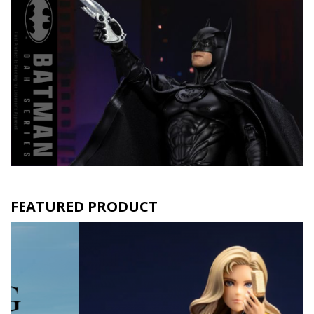
FEATURED PRODUCT