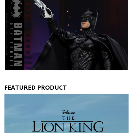
FEATURED PRODUCT