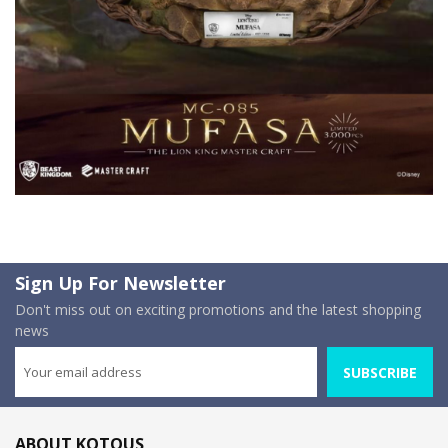
Sign Up For Newsletter
Don't miss out on exciting promotions and the latest shopping
news
SUBSCRIBE
ABOUT KOTOUS