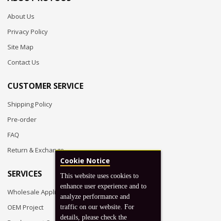
About Us
Privacy Policy
Site Map
Contact Us
CUSTOMER SERVICE
Shipping Policy
Pre-order
FAQ
Return & Exchange
Cookie Notice
SERVICES
This website uses cookies to
enhance user experience and to
Wholesale Application
analyze performance and
OEM Project
traffic on our website. For
details, please check the