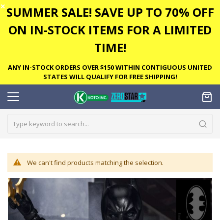
✕
SUMMER SALE! SAVE UP TO 70% OFF
ON IN-STOCK ITEMS FOR A LIMITED
TIME!
ANY IN-STOCK ORDERS OVER $150 WITHIN CONTIGUOUS UNITED
STATES WILL QUALIFY FOR FREE SHIPPING!
We can't find products matching the selection.