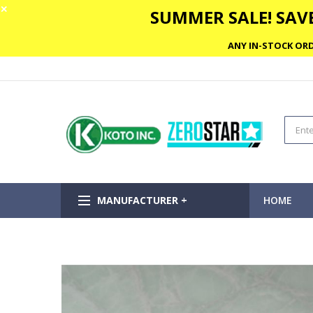
✕
SUMMER SALE! SAVE
ANY IN-STOCK ORD
MANUFACTURER +
HOME
Skip
to
the
end
of
the