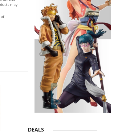
roducts may
 of
DEALS