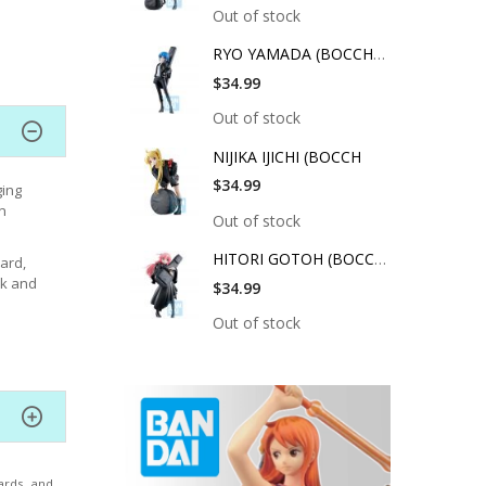
Out of stock
RYO YAMADA (BOCCHI T
$34.99
Out of stock
NIJIKA IJICHI (BOCCH
$34.99
ging
n
Out of stock
HITORI GOTOH (BOCCHI
ard,
sk and
$34.99
Out of stock
ards, and