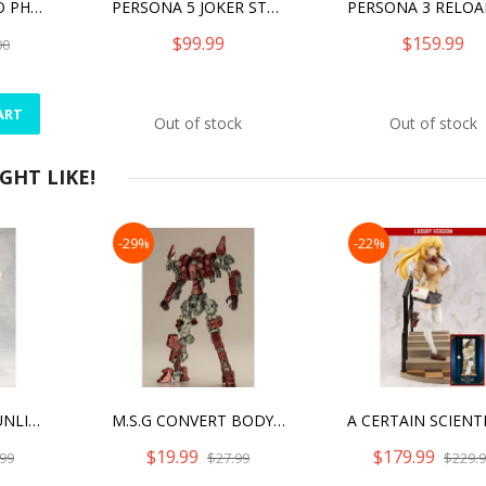
PERSONA 5 HERO PHANTOM THIEF VER. LANYARD
PERSONA 5 JOKER STATUE
$99.99
$159.99
00
ART
Out of stock
Out of stock
HT LIKE!
-29%
-22%
MEGALOMARIA UNLIMITED UNIVERSE - MEPHISTO
M.S.G CONVERT BODY RED MODEL KIT
$19.99
$179.99
99
$27.99
$229.