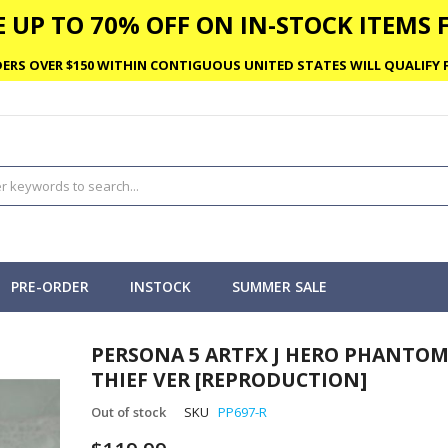
 UP TO 70% OFF ON IN-STOCK ITEMS F
ERS OVER $150 WITHIN CONTIGUOUS UNITED STATES WILL QUALIFY F
PRE-ORDER
INSTOCK
SUMMER SALE
PERSONA 5 ARTFX J HERO PHANTO
THIEF VER [REPRODUCTION]
Out of stock
SKU
PP697-R