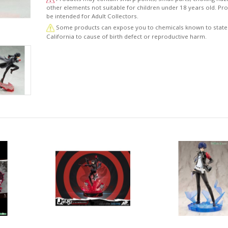
other elements not suitable for children under 18 years old. P
be intended for Adult Collectors.
Some products can expose you to chemicals known to state
California to cause of birth defect or reproductive harm.