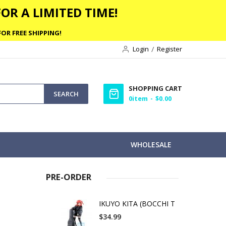
OR A LIMITED TIME!
OR FREE SHIPPING!
Login
Register
SHOPPING CART
SEARCH
0
item
$0.00
WHOLESALE
PRE-ORDER
M
IKUYO KITA (BOCCHI T
$34.99