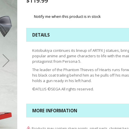
$119.99
Notify me when this product is in stock
DETAILS
Kotobukiya continues its lineup of ARTFX J statues, brin
popular anime and game characters to life with the mai
protagonist from Persona 5.
The leader of the Phantom Thieves of Hearts runs forw
his black coat trailing behind him as he pulls off his ma
holds a gun ready in his left hand.
©ATLUS ©SEGA All rights reserved.
MORE INFORMATION
Products may contain sharp points, small parts, choking haz