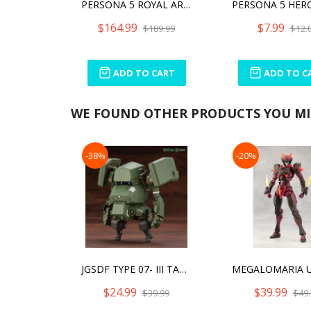
PERSONA 5 ROYAL ARTFX J KASUMI YOSHIZAWA PHANTOM THIEF VER.
$164.99
$7.99
$189.99
$12.
ADD TO CART
ADD TO C
WE FOUND OTHER PRODUCTS YOU MIG
-38%
-20%
JGSDF TYPE 07- III TANK NACCHIN
$24.99
$39.99
$39.99
$49.