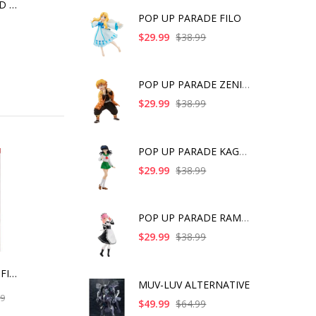
PERSONA 3 RELOAD ARTFX J P3R PROTAGONIST
POP UP PARADE FILO
$29.99
$38.99
POP UP PARADE ZENITS
$29.99
$38.99
POP UP PARADE KAGOME
$29.99
$38.99
POP UP PARADE RAM IC
$29.99
$38.99
A CERTAIN SCIENTIFIC RAILGUN T SHOKUHOU MISAKI 15TH ANNIVERSARY VER. KOTOBUKIYA LUXURY VER. WITH BONUS PART
MUV-LUV ALTERNATIVE
99
$49.99
$64.99