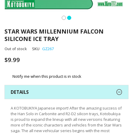
Skip
to
STAR WARS MILLENNIUM FALCON
the
SILICONE ICE TRAY
beginning
of
Out of stock
SKU
GZ267
the
images
$9.99
gallery
Notify me when this product is in stock
DETAILS
A KOTOBUKIYA Japanese import! After the amazing success of
the Han Solo in Carbonite and R2-D2 silicon trays, Kotobukiya
is proud to expand the lineup with all new versions featuring
more of the iconic characters and vehicles from the Star Wars
saga. The all new vehicular series begins with the most