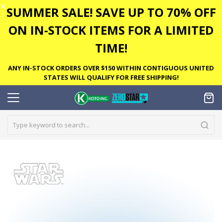
✕
SUMMER SALE! SAVE UP TO 70% OFF
ON IN-STOCK ITEMS FOR A LIMITED
TIME!
ANY IN-STOCK ORDERS OVER $150 WITHIN CONTIGUOUS UNITED
STATES WILL QUALIFY FOR FREE SHIPPING!
Skip
to
the
end
of
the
images