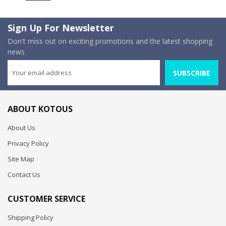
Sign Up For Newsletter
Don't miss out on exciting promotions and the latest shopping
news
SUBSCRIBE
ABOUT KOTOUS
About Us
Privacy Policy
Site Map
Contact Us
CUSTOMER SERVICE
Shipping Policy