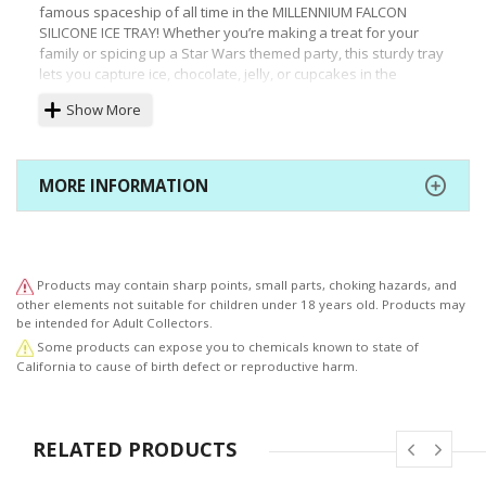
famous spaceship of all time in the MILLENNIUM FALCON
SILICONE ICE TRAY! Whether you’re making a treat for your
family or spicing up a Star Wars themed party, this sturdy tray
lets you capture ice, chocolate, jelly, or cupcakes in the
immediately recognizable shape of Han Solo’s unique ship.
Show More
Durable, heat and cold resistant, and oven and microwave
safe, the heavily modified Corellian Engineering Corporation
YT-1300 freighter is great for baking or freezing! Each orange
tray has molds for two large Falcons and it comes packaged in
MORE INFORMATION
a vinyl poly bag with unique art. Use it with the other Star
Wars silicone trays and lightsaber chopsticks (sold
separately) for kitchen fun that’s out of this world.
Products may contain sharp points, small parts, choking hazards, and
other elements not suitable for children under 18 years old. Products may
be intended for Adult Collectors.
Some products can expose you to chemicals known to state of
California to cause of birth defect or reproductive harm.
RELATED PRODUCTS