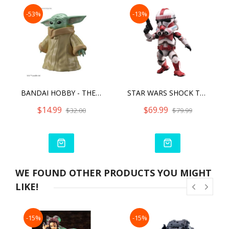
-53%
-13%
BANDAI HOBBY - THE MANDALORIAN - GROGU, BANDAI SPIRITS STAR WARS CHARACTER 1/4 MODEL KIT
STAR WARS SHOCK TROOPER
$14.99
$69.99
$32.00
$79.99
WE FOUND OTHER PRODUCTS YOU MIGHT
LIKE!
-15%
-15%