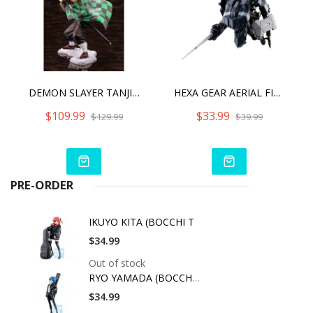
DEMON SLAYER TANJIRO KAMADO ARTFX J - WITH BONUS PART
HEXA GEAR AERIAL FIGHTER WOODPECKER (REPRO)
$109.99
$33.99
$129.99
$39.99
PRE-ORDER
IKUYO KITA (BOCCHI T
$34.99
Out of stock
RYO YAMADA (BOCCHI T
$34.99