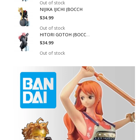
Out of stock
NIJIKA IJICHI (BOCCH
$34.99
Out of stock
HITORI GOTOH (BOCCHI
$34.99
Out of stock