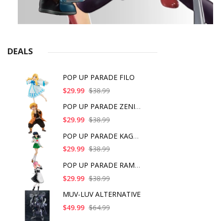
DEALS
POP UP PARADE FILO
$29.99
$38.99
POP UP PARADE ZENITS
$29.99
$38.99
POP UP PARADE KAGOME
$29.99
$38.99
POP UP PARADE RAM IC
$29.99
$38.99
MUV-LUV ALTERNATIVE
$49.99
$64.99