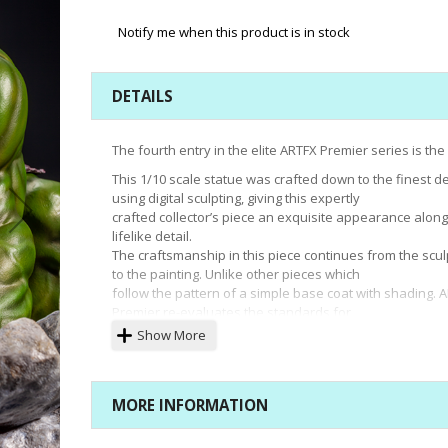
Notify me when this product is in stock
DETAILS
The fourth entry in the elite ARTFX Premier series is the
This 1/10 scale statue was crafted down to the finest de
using digital sculpting, giving this expertly
crafted collector’s piece an exquisite appearance alon
lifelike detail.
The craftsmanship in this piece continues from the scul
to the painting. Unlike other pieces which
follow the pattern of a simple base coat with shading. 
Premier re-evaluates the standards for
figure painting. Each individual piece of the statue is l
Show More
with several types of paint, giving the
finished product an unprecedented sense of beauty a
depth.
MORE INFORMATION
The ARTFX Premier rendition of Hulk is based on the 20
Immortal Hulk comics, which pays homage