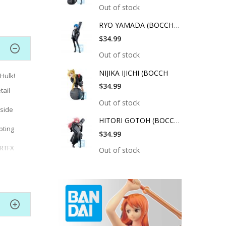
Out of stock
RYO YAMADA (BOCCHI T
$34.99
Out of stock
NIJIKA IJICHI (BOCCH
 Hulk!
$34.99
tail
Out of stock
gside
HITORI GOTOH (BOCCHI
pting
$34.99
ARTFX
Out of stock
ayered
nd
18