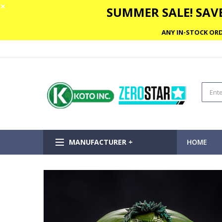
✕
SUMMER SALE! SAVE
ANY IN-STOCK ORD
MANUFACTURER +
HOME
Skip
to
the
end
of
the