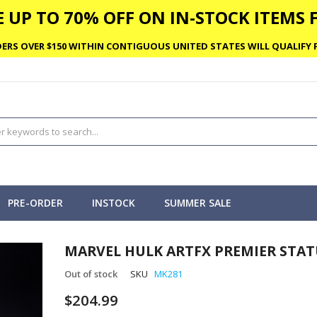
 UP TO 70% OFF ON IN-STOCK ITEMS F
ERS OVER $150 WITHIN CONTIGUOUS UNITED STATES WILL QUALIFY F
PRE-ORDER
INSTOCK
SUMMER SALE
MARVEL HULK ARTFX PREMIER STAT
Out of stock
SKU
MK281
$204.99