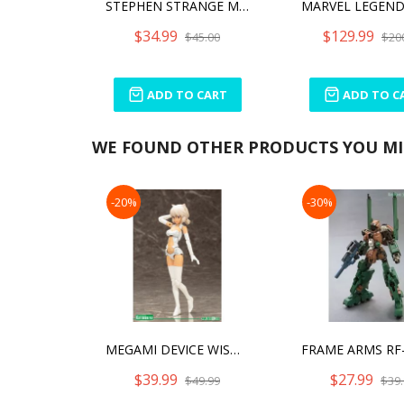
STEPHEN STRANGE MINICO
$34.99
$129.99
$45.00
$20
ADD TO CART
ADD TO C
WE FOUND OTHER PRODUCTS YOU MIG
-20%
-30%
MEGAMI DEVICE WISM SOLDIER SNIPE/GRAPPLE MODEL KIT
$39.99
$27.99
$49.99
$39.