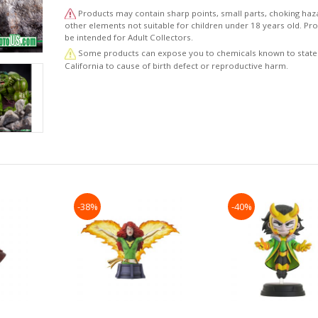
to the character’s roots. The statue depicts the transf
Products may contain sharp points, small parts, choking haz
Bruce Banner delivering a powerful Hulk
other elements not suitable for children under 18 years old. P
smash to the base on which he stands. The statue’s po
be intended for Adult Collectors.
posing and realistic detail fully capture the
Some products can expose you to chemicals known to state
Hulk’s wild and unbridled strength in his transformed st
California to cause of birth defect or reproductive harm.
order to give the statue an overpowering
sense of power beyond the likes of which can be seen
through the monitor of a computer, the initial
prototype of the statue was created using clay. The mo
was then scanned and transformed into 3D
data, allowing Kotobukiya’s craftsmen to fine-tune the d
such as the texture of Hulk’s skin and
shredded denim trousers.
The intricate craftsmanship of this piece continues fro
sculpting to the painting, with a multi-
-38%
-40%
layered paint job that highlights the level of detail that 
gone into the piece. This rendition of the
Hulk offers not only the weight and volume of a scale
rendition of the character, but an attentive level of
detail that offers quality alongside quantity.
© 2019 MARVEL