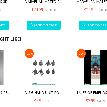
MARVEL LEGENDS 3D AVENGERS ENDGAME STAR-LORD 1/2 SCALE BUST
MARVEL ANIMATED PHOENIX BUST
$74.99
$29.99
0.00
$120.00
$50.00
ART
ADD TO CART
ADD TO CAR
HT LIKE!
-22%
-20%
FRAME ARMS RF-9 REVENANT EYE:RE2
M.S.G HAND UNIT ROUND FINGER NEO MODELING SUPPORT GOODS
$6.99
$3.99
99
$8.99
$4.99