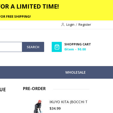
OR A LIMITED TIME!
OR FREE SHIPPING!
Login
Register
SHOPPING CART
SEARCH
0
item
$0.00
WHOLESALE
PRE-ORDER
UE
IKUYO KITA (BOCCHI T
$34.99