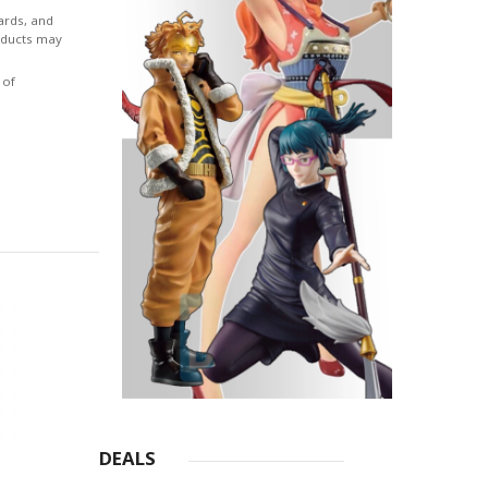
ormed
ards, and
roducts may
werful
 of
ate. In
del
etails
m the
has
DEALS