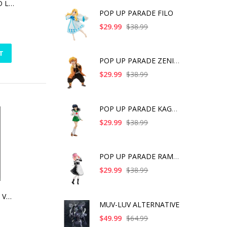
MARVEL ANIMATED LOKI STATUE
POP UP PARADE FILO
$29.99
$38.99
T
POP UP PARADE ZENITS
$29.99
$38.99
POP UP PARADE KAGOME
$29.99
$38.99
POP UP PARADE RAM IC
$29.99
$38.99
TALES OF FRIENDS VOL.3 | RUBBER CHARM (ANIME EXPO 2016 EXCLUSIVE) -JUDE MATHIS [SINGLE]
MUV-LUV ALTERNATIVE
$49.99
$64.99