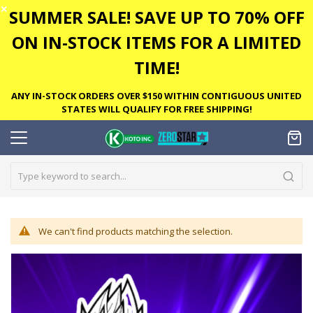
✕
SUMMER SALE! SAVE UP TO 70% OFF
ON IN-STOCK ITEMS FOR A LIMITED
TIME!
ANY IN-STOCK ORDERS OVER $150 WITHIN CONTIGUOUS UNITED
STATES WILL QUALIFY FOR FREE SHIPPING!
We can't find products matching the selection.