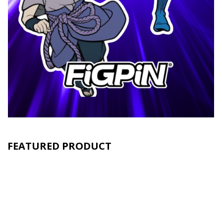
FEATURED PRODUCT