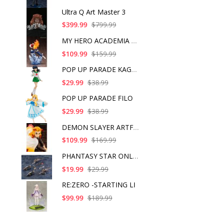
Ultra Q Art Master 3
$399.99
$799.99
MY HERO ACADEMIA SHO
$109.99
$159.99
POP UP PARADE KAGOME
$29.99
$38.99
POP UP PARADE FILO
$29.99
$38.99
DEMON SLAYER ARTFX J
$109.99
$169.99
PHANTASY STAR ONLINE
$19.99
$29.99
RE:ZERO -STARTING LI
$99.99
$189.99