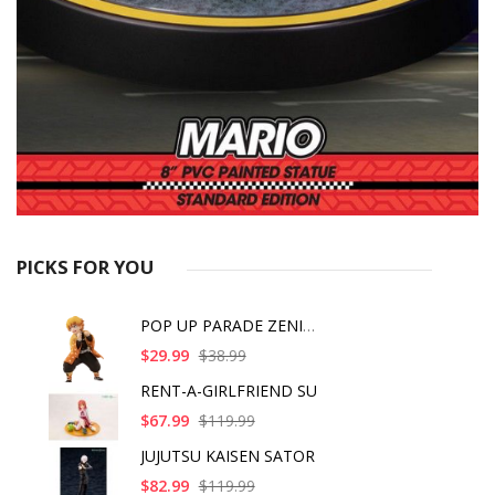
PICKS FOR YOU
POP UP PARADE ZENITS
$29.99
$38.99
RENT-A-GIRLFRIEND SU
$67.99
$119.99
JUJUTSU KAISEN SATOR
$82.99
$119.99