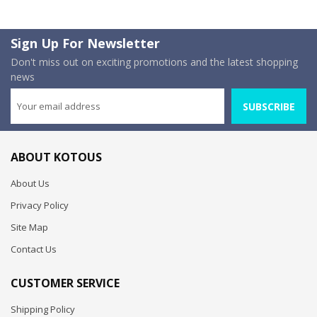
Sign Up For Newsletter
Don't miss out on exciting promotions and the latest shopping
news
SUBSCRIBE
ABOUT KOTOUS
About Us
Privacy Policy
Site Map
Contact Us
CUSTOMER SERVICE
Shipping Policy