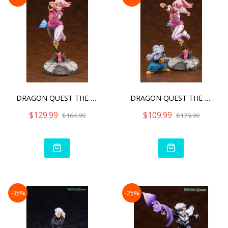
DRAGON QUEST THE ADVENTUR
DRAGON QUEST THE ADVENTUR
$129.99
$109.99
$164.99
$179.99
-35%
-25%