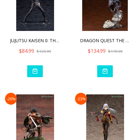
JUJUTSU KAISEN 0: THE MOV
DRAGON QUEST THE ADVENTUR
$84.99
$134.99
$129.99
$179.99
-26%
-23%