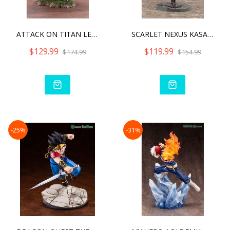
ATTACK ON TITAN LEVI FORT
SCARLET NEXUS KASANE RAND
$129.99
$119.99
$174.99
$154.99
-25%
-31%