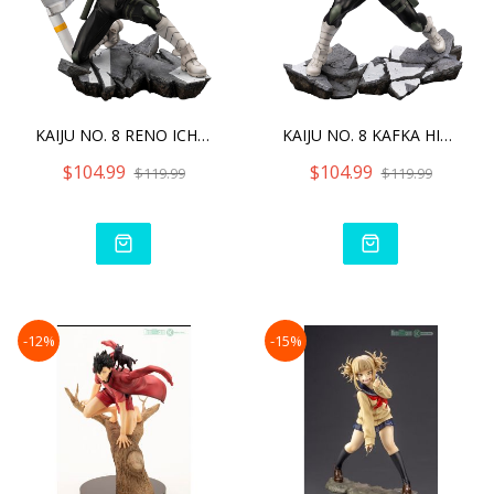
KAIJU NO. 8 RENO ICHIKAWA
KAIJU NO. 8 KAFKA HIBINO
$104.99
$104.99
$119.99
$119.99
-12%
-15%