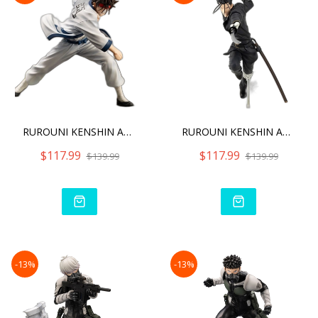
RUROUNI KENSHIN ARTFX J S
RUROUNI KENSHIN ARTFX J H
$117.99
$117.99
$139.99
$139.99
-13%
-13%