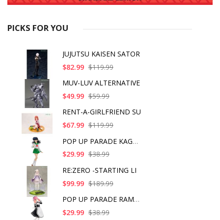
PICKS FOR YOU
JUJUTSU KAISEN SATOR
$82.99
$119.99
MUV-LUV ALTERNATIVE
$49.99
$59.99
RENT-A-GIRLFRIEND SU
$67.99
$119.99
POP UP PARADE KAGOME
$29.99
$38.99
RE:ZERO -STARTING LI
$99.99
$189.99
POP UP PARADE RAM IC
$29.99
$38.99