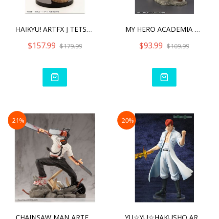
HAIKYU! ARTFX J TETSURO K
MY HERO ACADEMIA ARTFX J
$157.99
$93.99
$179.99
$109.99
-21%
-20%
CHAINSAW MAN ARTFX J CHAI
YU☆YU☆HAKUSHO ARTFX