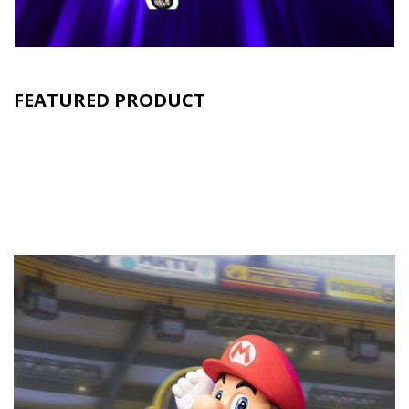
FEATURED PRODUCT