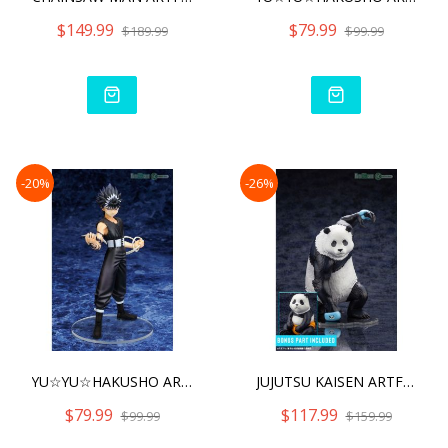
$149.99
$79.99
$189.99
$99.99
-20%
-26%
YU☆YU☆HAKUSHO ARTFX J
JUJUTSU KAISEN ARTFX J PA
$79.99
$117.99
$99.99
$159.99