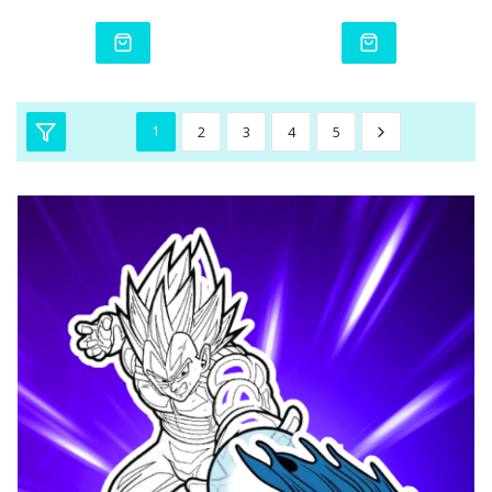
1
2
3
4
5