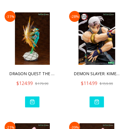
-31%
-28%
DRAGON QUEST THE ADVENTUR
DEMON SLAYER: KIMETSU NO
$124.99
$114.99
$179.99
$159.99
-21%
-39%