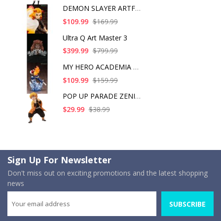
DEMON SLAYER ARTFX J
$109.99
$169.99
Ultra Q Art Master 3
$399.99
$799.99
MY HERO ACADEMIA SHO
$109.99
$159.99
POP UP PARADE ZENITS
$29.99
$38.99
Sign Up For Newsletter
Don't miss out on exciting promotions and the latest shopping
news
SUBSCRIBE