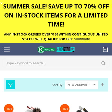
✕
SUMMER SALE! SAVE UP TO 70% OFF
ON IN-STOCK ITEMS FOR A LIMITED
TIME!
ANY IN-STOCK ORDERS OVER $150 WITHIN CONTIGUOUS UNITED
STATES WILL QUALIFY FOR FREE SHIPPING!
Set
Sort By
Asc
Dire
-16%
-16%