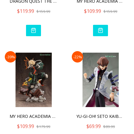
DRAGON QUEST THE ADVENTUR
MY HERO ACADEMIA SHOTO TO
$119.99
$109.99
$159.99
$159.99
-39%
-22%
MY HERO ACADEMIA KATSUKI
YU-GI-OH! SETO KAIBA - DU
$109.99
$69.99
$179.99
$89.99