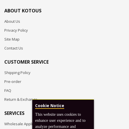
ABOUT KOTOUS
About Us
Privacy Policy
Site Map
Contact Us
CUSTOMER SERVICE
Shipping Policy
Pre-order
FAQ
Return & Exchange
Cookie Notice
SERVICES
This website uses cookies to
enhance user experience and to
Wholesale Application
analyze performance and