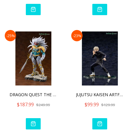
-25%
-23%
DRAGON QUEST THE ADVENTU
JUJUTSU KAISEN ARTFX J TO
$187.99
$99.99
$249.99
$129.99