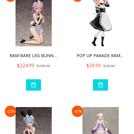
RAM BARE LEG BUNNY VER
POP UP PARADE RAM ICE SEA
$224.99
$29.99
$288.99
$38.99
-22%
-47%