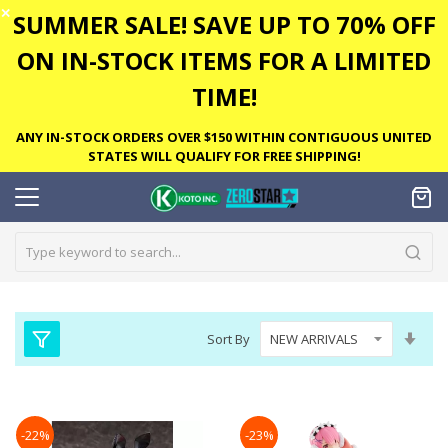
✕
SUMMER SALE! SAVE UP TO 70% OFF
ON IN-STOCK ITEMS FOR A LIMITED
TIME!
ANY IN-STOCK ORDERS OVER $150 WITHIN CONTIGUOUS UNITED
STATES WILL QUALIFY FOR FREE SHIPPING!
Set
Sort By
Asc
Dire
-22%
-23%