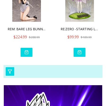
REM: BARE LEG BUNNY VER.
RE:ZERO -STARTING LIFE IN
$224.99
$99.99
$288.99
$189.99