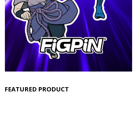
FEATURED PRODUCT