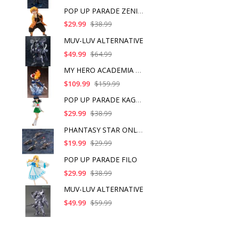
POP UP PARADE ZENITS
$29.99
$38.99
MUV-LUV ALTERNATIVE
$49.99
$64.99
MY HERO ACADEMIA SHO
$109.99
$159.99
POP UP PARADE KAGOME
$29.99
$38.99
PHANTASY STAR ONLINE
$19.99
$29.99
POP UP PARADE FILO
$29.99
$38.99
MUV-LUV ALTERNATIVE
$49.99
$59.99