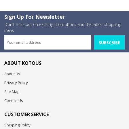
Sign Up For Newsletter
Don't miss out on exciting promotions and the latest shopping
news
SUBSCRIBE
ABOUT KOTOUS
About Us
Privacy Policy
Site Map
Contact Us
CUSTOMER SERVICE
Shipping Policy