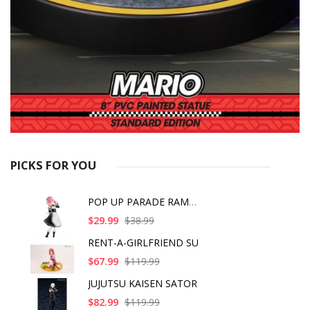
PICKS FOR YOU
POP UP PARADE RAM IC
$29.99
$38.99
RENT-A-GIRLFRIEND SU
$67.99
$119.99
JUJUTSU KAISEN SATOR
$82.99
$119.99