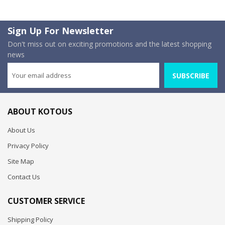
Sign Up For Newsletter
Don't miss out on exciting promotions and the latest shopping
news
SUBSCRIBE
ABOUT KOTOUS
About Us
Privacy Policy
Site Map
Contact Us
CUSTOMER SERVICE
Shipping Policy