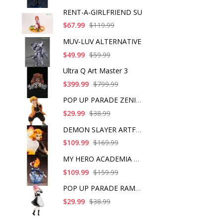
RENT-A-GIRLFRIEND SU
$67.99
$119.99
MUV-LUV ALTERNATIVE
$49.99
$59.99
Ultra Q Art Master 3
$399.99
$799.99
POP UP PARADE ZENITS
$29.99
$38.99
DEMON SLAYER ARTFX J
$109.99
$169.99
MY HERO ACADEMIA SHO
$109.99
$159.99
POP UP PARADE RAM IC
$29.99
$38.99