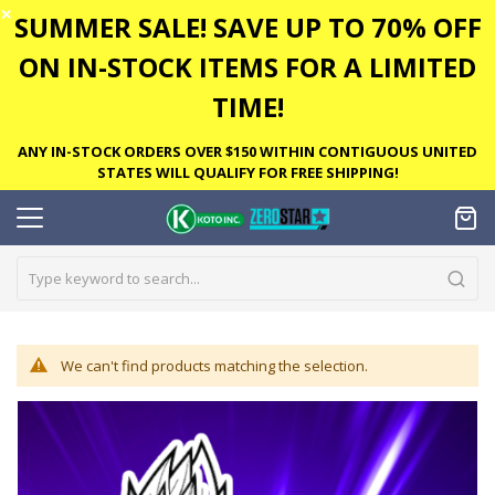
✕
SUMMER SALE! SAVE UP TO 70% OFF
ON IN-STOCK ITEMS FOR A LIMITED
TIME!
ANY IN-STOCK ORDERS OVER $150 WITHIN CONTIGUOUS UNITED
STATES WILL QUALIFY FOR FREE SHIPPING!
We can't find products matching the selection.