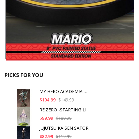
PICKS FOR YOU
MY HERO ACADEMIA ART
$104.99
$149.99
RE:ZERO -STARTING LI
$99.99
$189.99
JUJUTSU KAISEN SATOR
$82.99
$119.99