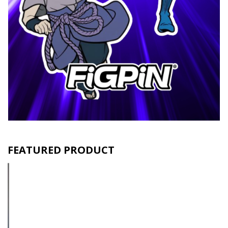
FEATURED PRODUCT