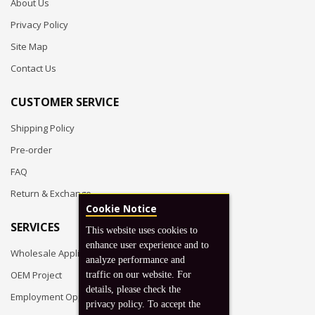
About Us
Privacy Policy
Site Map
Contact Us
CUSTOMER SERVICE
Shipping Policy
Pre-order
FAQ
Return & Exchange
Cookie Notice
SERVICES
This website uses cookies to
enhance user experience and to
Wholesale Application
analyze performance and
OEM Project
traffic on our website. For
details, please check the
Employment Opportunities
privacy policy. To accept the