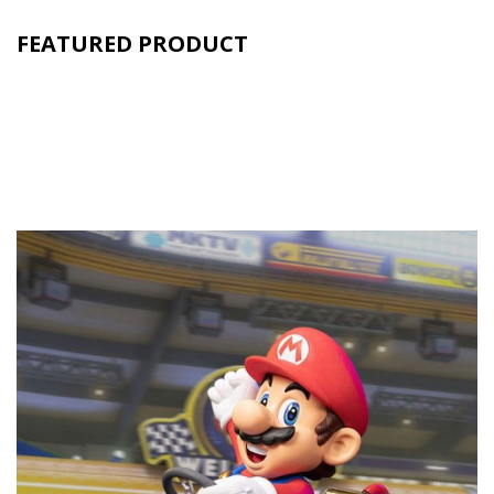
FEATURED PRODUCT