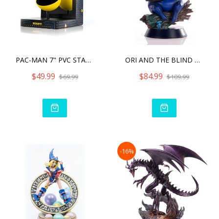
PAC-MAN 7" PVC STATU
ORI AND THE BLIND FOREST
$49.99
$84.99
$69.99
$109.99
-16%