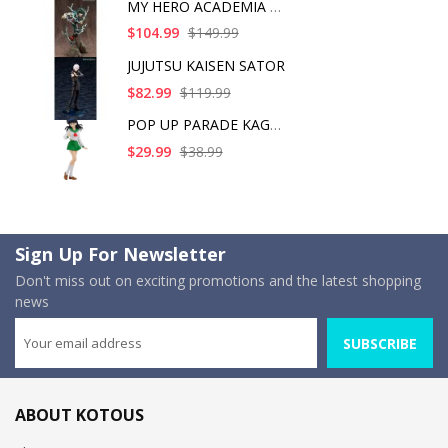
MY HERO ACADEMIA ART
$104.99
$149.99
JUJUTSU KAISEN SATOR
$82.99
$119.99
POP UP PARADE KAGOME
$29.99
$38.99
Sign Up For Newsletter
Don't miss out on exciting promotions and the latest shopping
news
SUBSCRIBE
ABOUT KOTOUS