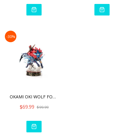
-30%
OKAMI OKI WOLF FORM
$69.99
$99.99