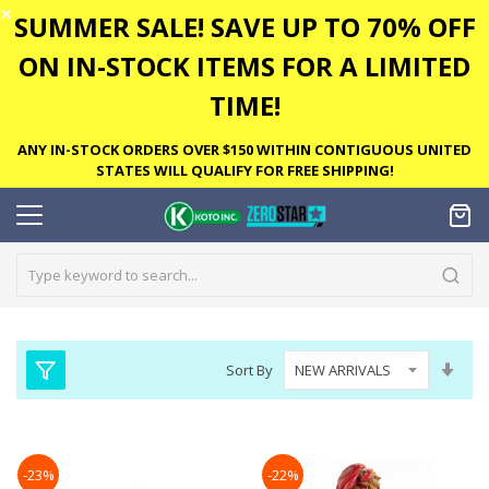
✕
SUMMER SALE! SAVE UP TO 70% OFF
ON IN-STOCK ITEMS FOR A LIMITED
TIME!
ANY IN-STOCK ORDERS OVER $150 WITHIN CONTIGUOUS UNITED
STATES WILL QUALIFY FOR FREE SHIPPING!
Set
Sort By
Asc
Dire
-23%
-22%