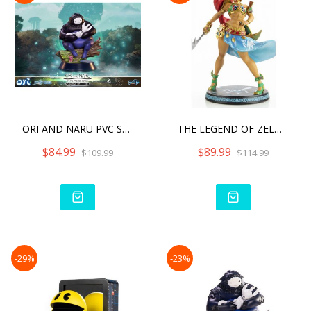
ORI AND NARU PVC STATUE S
THE LEGEND OF ZELDA: BREA
$84.99
$89.99
$109.99
$114.99
-29%
-23%