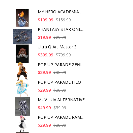
MY HERO ACADEMIA SHO
$109.99
$159.99
PHANTASY STAR ONLINE
$19.99
$29.99
Ultra Q Art Master 3
$399.99
$799.99
POP UP PARADE ZENITS
$29.99
$38.99
POP UP PARADE FILO
$29.99
$38.99
MUV-LUV ALTERNATIVE
$49.99
$59.99
POP UP PARADE RAM IC
$29.99
$38.99