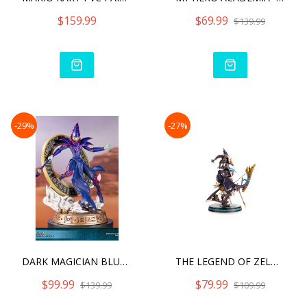
$159.99
$69.99
$139.99
-29%
-27%
DARK MAGICIAN BLUE VARIAN
THE LEGEND OF ZELDA: BREA
$99.99
$79.99
$139.99
$109.99