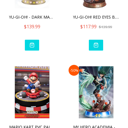
YU-GI-OH! - DARK MAGICIAN
YU-GI-OH! RED EYES B. DRA
$139.99
$117.99
$139.99
-50%
MARIO KART PVC PAINTED ST
MY HERO ACADEMIA - IZUKU