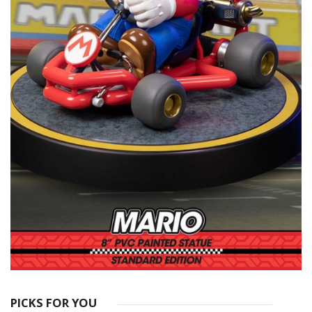
PICKS FOR YOU