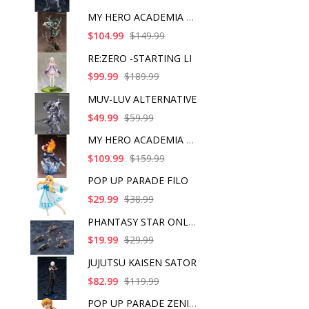
MY HERO ACADEMIA ART
$104.99
$149.99
RE:ZERO -STARTING LI
$99.99
$189.99
MUV-LUV ALTERNATIVE
$49.99
$59.99
MY HERO ACADEMIA SHO
$109.99
$159.99
POP UP PARADE FILO
$29.99
$38.99
PHANTASY STAR ONLINE
$19.99
$29.99
JUJUTSU KAISEN SATOR
$82.99
$119.99
POP UP PARADE ZENITS