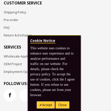
CUSTOMER SERVICE
Shipping Policy
Pre-order
FAQ
Return & Exchange
Cookie Notice
SERVICES
This website uses cookies to
enhance user experience and to
Wholesale Application
analyze performance and
OEM Project
traffic on our website. For
details, please check the
Employment Opportunities
privacy policy. To accept the
use of cookies, click the I agree
FOLLOW US:
button. If you refuse to use
cookies, please set from your
browser.
Accept
Close