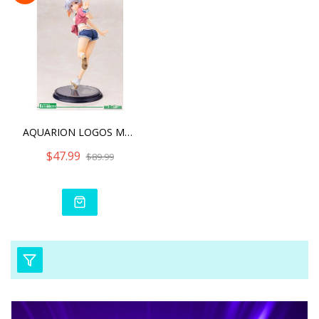
AQUARION LOGOS MAIA TSUKI
$47.99
$89.99