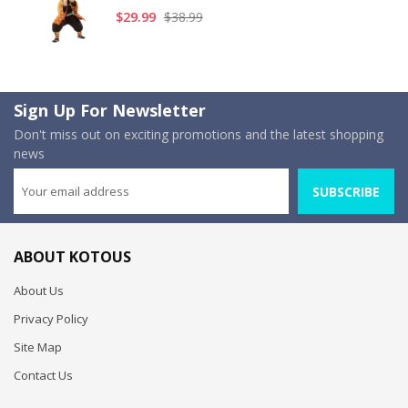
$29.99
$38.99
Sign Up For Newsletter
Don't miss out on exciting promotions and the latest shopping
news
SUBSCRIBE
ABOUT KOTOUS
About Us
Privacy Policy
Site Map
Contact Us