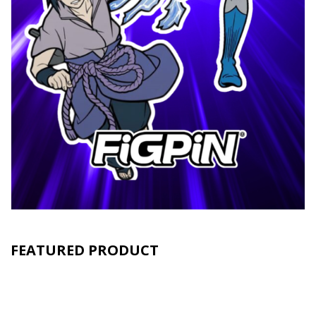
FEATURED PRODUCT