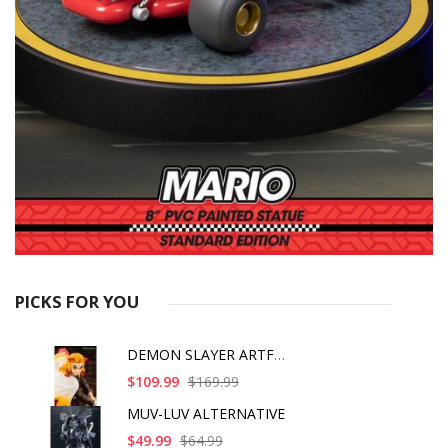
PICKS FOR YOU
DEMON SLAYER ARTFX J
$109.99
$169.99
MUV-LUV ALTERNATIVE
$49.99
$64.99