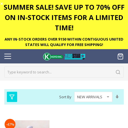
✕
SUMMER SALE! SAVE UP TO 70% OFF
ON IN-STOCK ITEMS FOR A LIMITED
TIME!
ANY IN-STOCK ORDERS OVER $150 WITHIN CONTIGUOUS UNITED
STATES WILL QUALIFY FOR FREE SHIPPING!
Set
Sort By
Asc
Dire
-47%