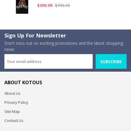
$399.99
$799.99
Sign Up For Newsletter
Don't miss out on exciting promotions and the latest shopping
news
SUBSCRIBE
ABOUT KOTOUS
About Us
Privacy Policy
Site Map
Contact Us