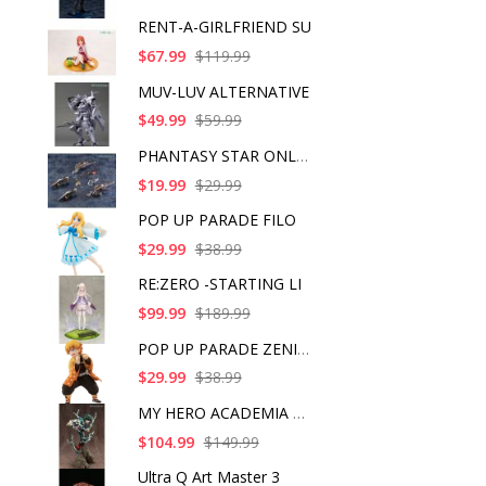
RENT-A-GIRLFRIEND SU
$67.99
$119.99
MUV-LUV ALTERNATIVE
$49.99
$59.99
PHANTASY STAR ONLINE
$19.99
$29.99
POP UP PARADE FILO
$29.99
$38.99
RE:ZERO -STARTING LI
$99.99
$189.99
POP UP PARADE ZENITS
$29.99
$38.99
MY HERO ACADEMIA ART
$104.99
$149.99
Ultra Q Art Master 3