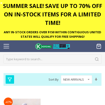
✕
SUMMER SALE! SAVE UP TO 70% OFF
ON IN-STOCK ITEMS FOR A LIMITED
TIME!
ANY IN-STOCK ORDERS OVER $150 WITHIN CONTIGUOUS UNITED
STATES WILL QUALIFY FOR FREE SHIPPING!
Set
Sort By
Asc
Dire
-47%