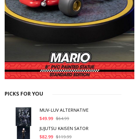
PICKS FOR YOU
MUV-LUV ALTERNATIVE
$49.99
$64.99
JUJUTSU KAISEN SATOR
$82.99
$119.99