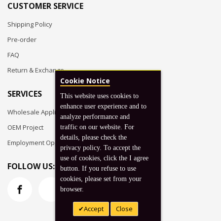
CUSTOMER SERVICE
Shipping Policy
Pre-order
FAQ
Return & Exchange
Cookie Notice
SERVICES
This website uses cookies to
enhance user experience and to
Wholesale Application
analyze performance and
OEM Project
traffic on our website. For
details, please check the
Employment Opportunities
privacy policy. To accept the
use of cookies, click the I agree
FOLLOW US:
button. If you refuse to use
cookies, please set from your
browser.
Accept
Close