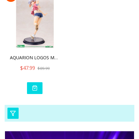
AQUARION LOGOS MAIA TSUKI
$47.99
$89.99