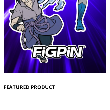
FEATURED PRODUCT