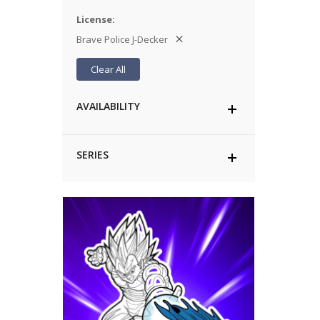
License
Brave Police J-Decker
Clear All
AVAILABILITY
SERIES