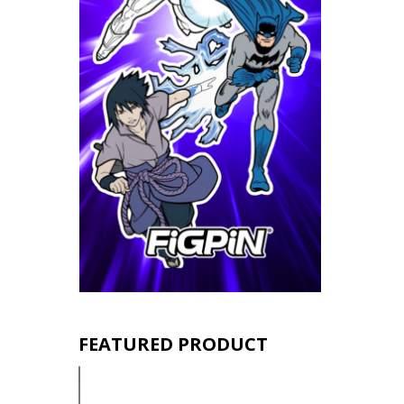
FEATURED PRODUCT