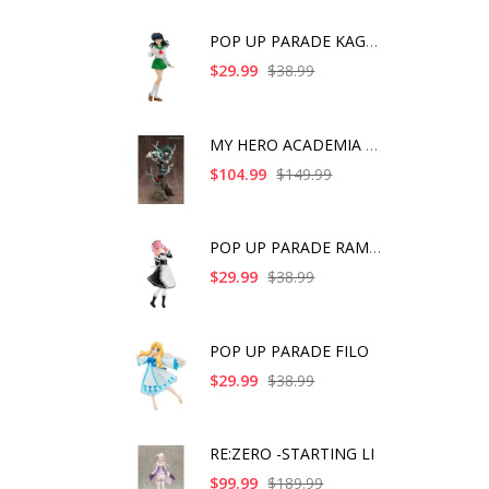
POP UP PARADE KAGOME
$29.99
$38.99
MY HERO ACADEMIA ART
$104.99
$149.99
POP UP PARADE RAM IC
$29.99
$38.99
POP UP PARADE FILO
$29.99
$38.99
RE:ZERO -STARTING LI
$99.99
$189.99