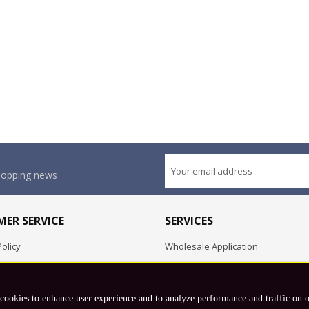
shopping news
ER SERVICE
SERVICES
olicy
Wholesale Application
OEM Project
Employment Opportunities
 cookies to enhance user experience and to analyze performance and traffic on 