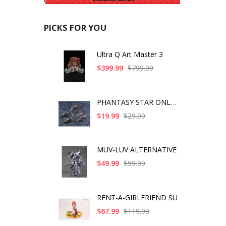
PICKS FOR YOU
Ultra Q Art Master 3
$399.99
$799.99
PHANTASY STAR ONLINE
$19.99
$29.99
MUV-LUV ALTERNATIVE
$49.99
$59.99
RENT-A-GIRLFRIEND SU
$67.99
$119.99