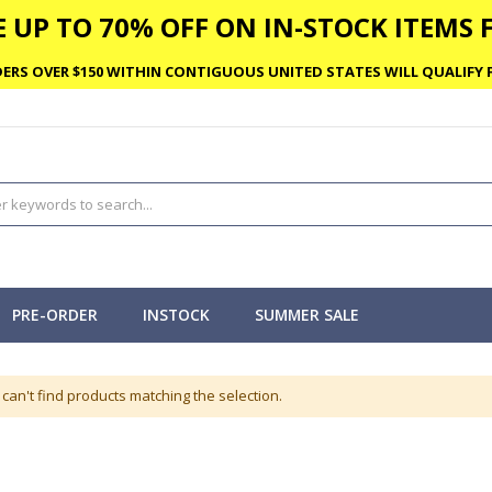
 UP TO 70% OFF ON IN-STOCK ITEMS F
ERS OVER $150 WITHIN CONTIGUOUS UNITED STATES WILL QUALIFY F
PRE-ORDER
INSTOCK
SUMMER SALE
can't find products matching the selection.