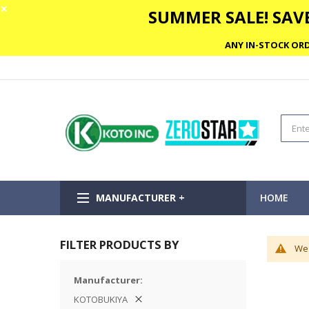
✕
SUMMER SALE! SAVE
ANY IN-STOCK ORD
MANUFACTURER +
HOME
FILTER PRODUCTS BY
We 
Manufacturer
KOTOBUKIYA