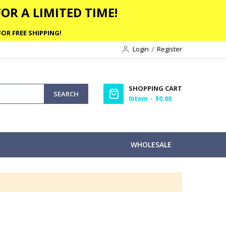
OR A LIMITED TIME!
OR FREE SHIPPING!
Login
Register
SHOPPING CART
SEARCH
0
item
$0.00
WHOLESALE