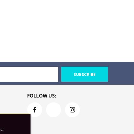
SUBSCRIBE
FOLLOW US:
our