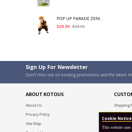
POP UP PARADE ZENITS
$29.99
$38.99
Sign Up For Newsletter
Don't miss out on exciting promotions and the latest 
ABOUT KOTOUS
CUSTOM
About Us
Shipping P
Privacy Policy
Pre-order
Cookie Notice
Site Map
FAQ
This website uses