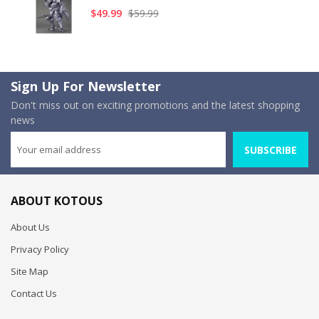
$49.99
$59.99
Sign Up For Newsletter
Don't miss out on exciting promotions and the latest shopping
news
SUBSCRIBE
ABOUT KOTOUS
About Us
Privacy Policy
Site Map
Contact Us