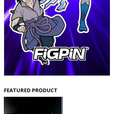
FEATURED PRODUCT