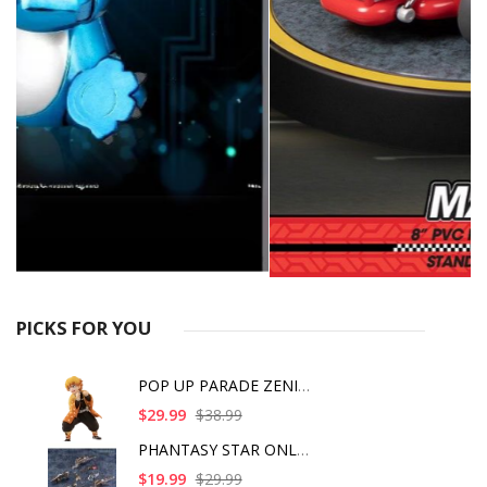
PICKS FOR YOU
POP UP PARADE ZENITS
$29.99
$38.99
PHANTASY STAR ONLINE
$19.99
$29.99