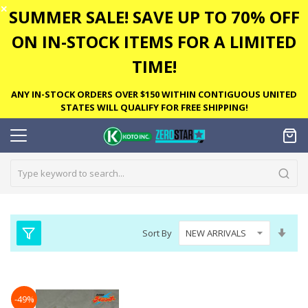
✕
SUMMER SALE! SAVE UP TO 70% OFF
ON IN-STOCK ITEMS FOR A LIMITED
TIME!
ANY IN-STOCK ORDERS OVER $150 WITHIN CONTIGUOUS UNITED
STATES WILL QUALIFY FOR FREE SHIPPING!
Set
Sort By
Asc
Dire
-49%