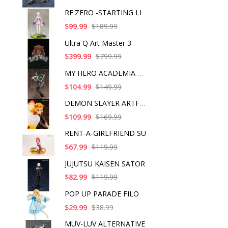
RE:ZERO -STARTING LI
$99.99
$189.99
Ultra Q Art Master 3
$399.99
$799.99
MY HERO ACADEMIA ART
$104.99
$149.99
DEMON SLAYER ARTFX J
$109.99
$169.99
RENT-A-GIRLFRIEND SU
$67.99
$119.99
JUJUTSU KAISEN SATOR
$82.99
$119.99
POP UP PARADE FILO
$29.99
$38.99
MUV-LUV ALTERNATIVE