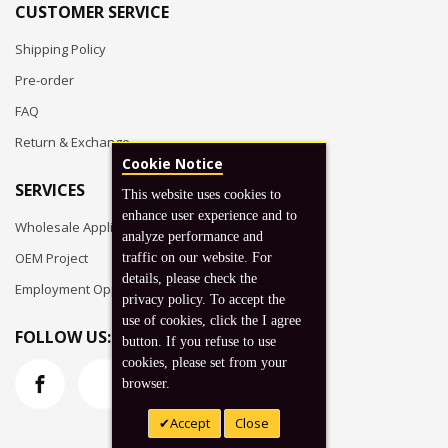
CUSTOMER SERVICE
Shipping Policy
Pre-order
FAQ
Return & Exchange
Cookie Notice
SERVICES
This website uses cookies to
enhance user experience and to
Wholesale Application
analyze performance and
OEM Project
traffic on our website. For
details, please check the
Employment Opportunities
privacy policy. To accept the
use of cookies, click the I agree
FOLLOW US:
button. If you refuse to use
cookies, please set from your
browser.
Accept
Close