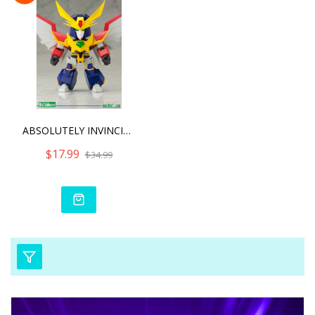
ABSOLUTELY INVINCIBLE RAI
$17.99
$34.99