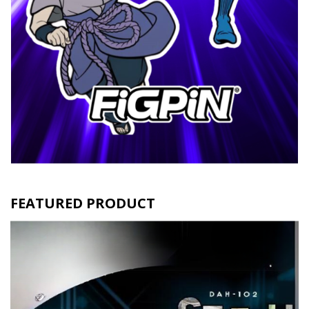
FEATURED PRODUCT