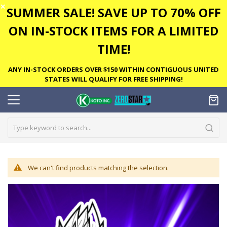
✕
SUMMER SALE! SAVE UP TO 70% OFF
ON IN-STOCK ITEMS FOR A LIMITED
TIME!
ANY IN-STOCK ORDERS OVER $150 WITHIN CONTIGUOUS UNITED
STATES WILL QUALIFY FOR FREE SHIPPING!
We can't find products matching the selection.