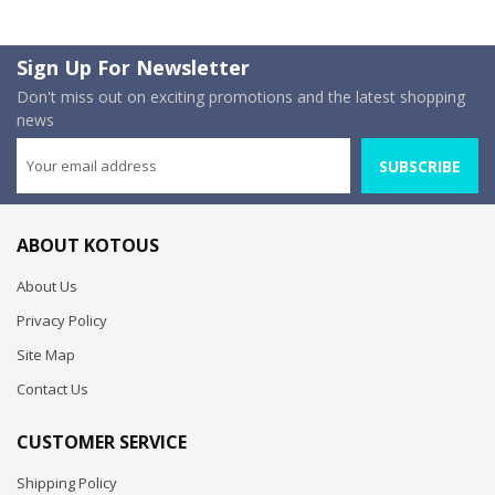
Sign Up For Newsletter
Don't miss out on exciting promotions and the latest shopping
news
SUBSCRIBE
ABOUT KOTOUS
About Us
Privacy Policy
Site Map
Contact Us
CUSTOMER SERVICE
Shipping Policy