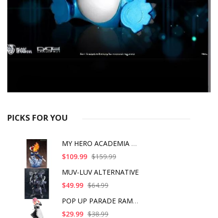
PICKS FOR YOU
MY HERO ACADEMIA SHO
$109.99
$159.99
MUV-LUV ALTERNATIVE
$49.99
$64.99
POP UP PARADE RAM IC
$29.99
$38.99