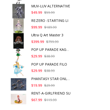
MUV-LUV ALTERNATIVE
$49.99
$59.99
RE:ZERO -STARTING LI
$99.99
$189.99
Ultra Q Art Master 3
$399.99
$799.99
POP UP PARADE KAGOME
$29.99
$38.99
POP UP PARADE FILO
$29.99
$38.99
PHANTASY STAR ONLINE
$19.99
$29.99
RENT-A-GIRLFRIEND SU
$67.99
$119.99