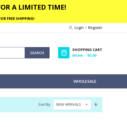
OR A LIMITED TIME!
OR FREE SHIPPING!
Login
Register
SHOPPING CART
SEARCH
0
item
$0.00
WHOLESALE
Set
Sort By
Ascending
Direction