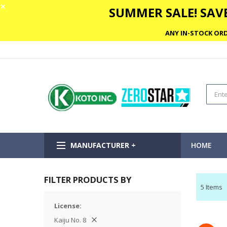
✕
SUMMER SALE! SAVE
ANY IN-STOCK ORD
MANUFACTURER +
HOME
FILTER PRODUCTS BY
5
Items
License
Kaiju No. 8