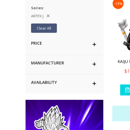
-13%
Series
ARTFX J
Clear All
PRICE
MANUFACTURER
$1
AVAILABILITY