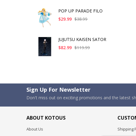
POP UP PARADE FILO
$29.99
$38.99
JUJUTSU KAISEN SATOR
$82.99
$119.99
Sign Up For Newsletter
Don't miss out on exciting promotions and the latest 
ABOUT KOTOUS
CUSTOM
About Us
Shipping P