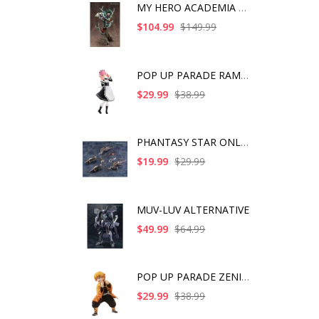
MY HERO ACADEMIA ART
$104.99
$149.99
POP UP PARADE RAM IC
$29.99
$38.99
PHANTASY STAR ONLINE
$19.99
$29.99
MUV-LUV ALTERNATIVE
$49.99
$64.99
POP UP PARADE ZENITS
$29.99
$38.99