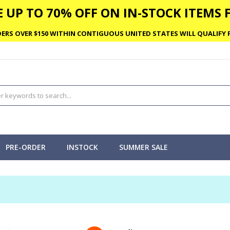
 UP TO 70% OFF ON IN-STOCK ITEMS F
ERS OVER $150 WITHIN CONTIGUOUS UNITED STATES WILL QUALIFY F
PRE-ORDER
INSTOCK
SUMMER SALE