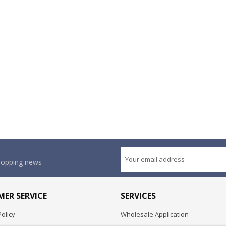
shopping news
ER SERVICE
SERVICES
olicy
Wholesale Application