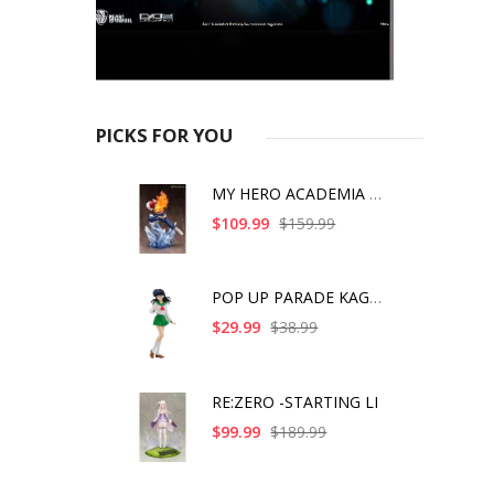
PICKS FOR YOU
MY HERO ACADEMIA SHO
$109.99
$159.99
POP UP PARADE KAGOME
$29.99
$38.99
RE:ZERO -STARTING LI
$99.99
$189.99