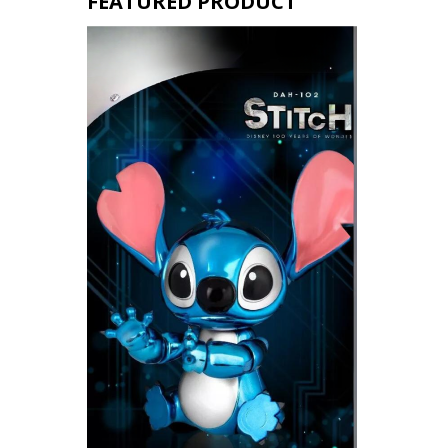
FEATURED PRODUCT