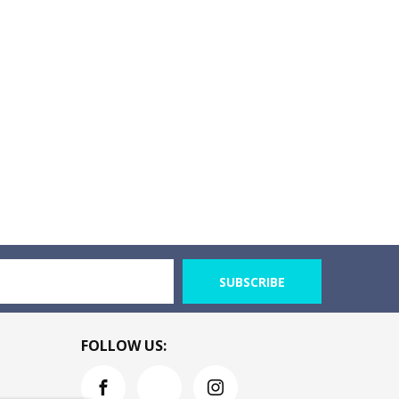
SUBSCRIBE
FOLLOW US: