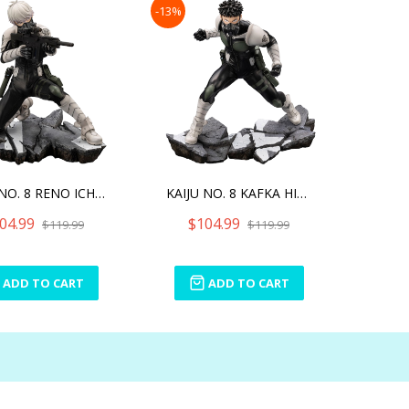
-13%
KAIJU NO. 8 RENO ICHIKAWA
KAIJU NO. 8 KAFKA HIBINO
04.99
$104.99
$119.99
$119.99
ADD TO CART
ADD TO CART